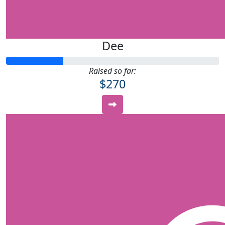
Dee
Raised so far:
$270