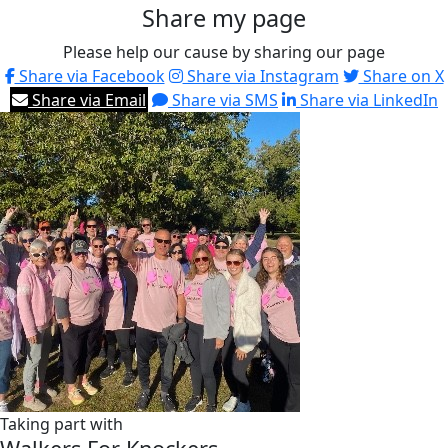
Share my page
Please help our cause by sharing our page
Share via Facebook
Share via Instagram
Share on X
Share via Email
Share via SMS
Share via LinkedIn
Taking part with