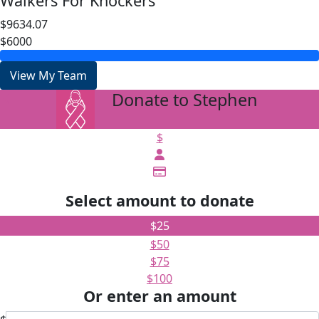
Walkers For Knockers
$9634.07
$6000
View My Team
Donate to Stephen
arrow_back
$
Select amount to donate
$25
$50
$75
$100
Or enter an amount