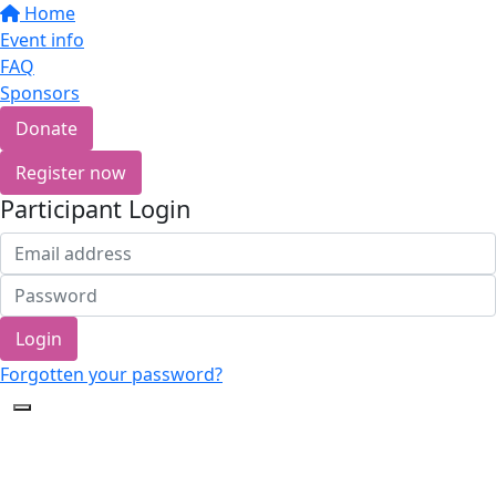
Home
Event info
FAQ
Sponsors
Donate
Register now
Participant Login
Login
Forgotten your password?