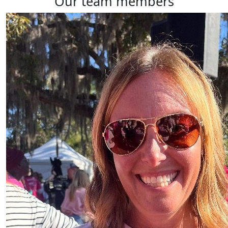
our team members