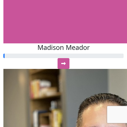
Madison Meador