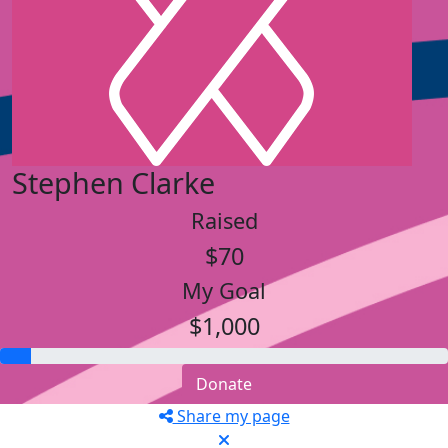
Stephen Clarke
Raised
$70
My Goal
$1,000
Donate
Share my page