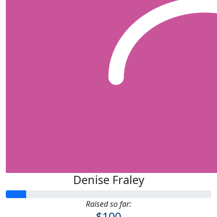
Denise Fraley
Raised so far:
$100