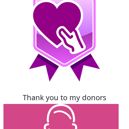
thank you to my donors