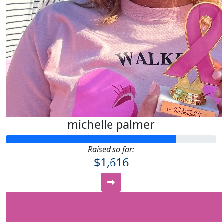
michelle palmer
Raised so far:
$1,616