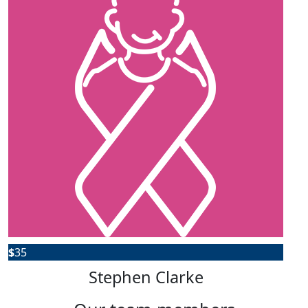
$
35
Stephen Clarke