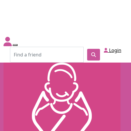
Login