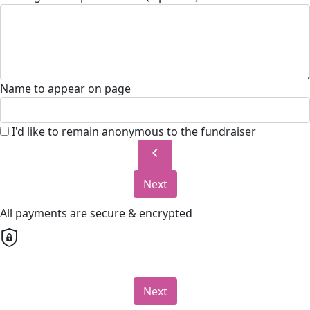
Name to appear on page
I'd like to remain anonymous to the fundraiser
chevron_left
Next
All payments are secure & encrypted
Next