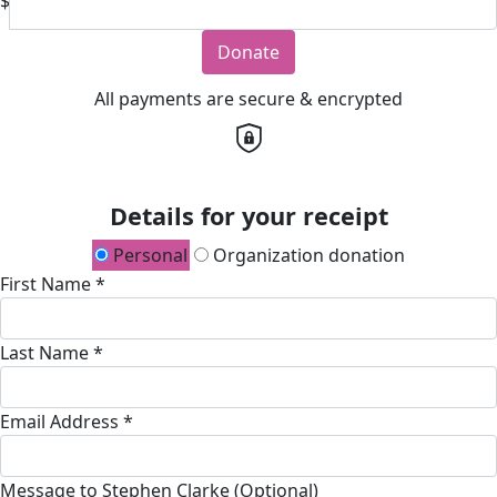
$
Donate
All payments are secure & encrypted
Details for your receipt
Personal
Organization donation
First Name *
Last Name *
Email Address *
Message to Stephen Clarke (Optional)