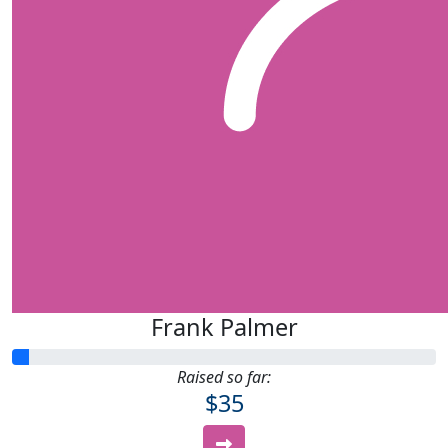
Frank Palmer
Raised so far:
$35