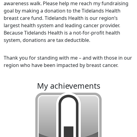
awareness walk.
Please help me reach my fundraising
goal by making a donation to the Tidelands Health
breast care fund. Tidelands Health is our region’s
largest health system and leading cancer provider.
Because Tidelands Health is a not-for-profit health
system, donations are tax deductible.
Thank you for standing with me – and with those in our
region who have been impacted by breast cancer.
my achievements