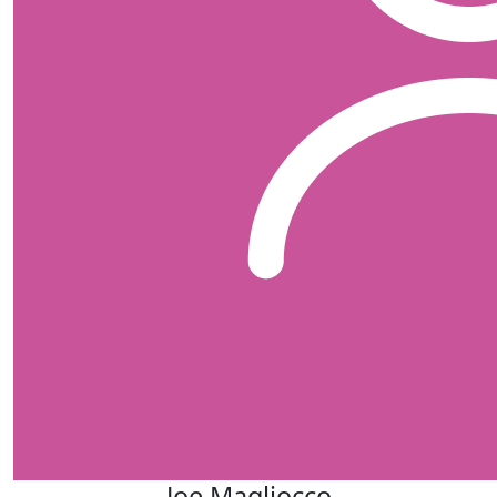
Joe Magliocco