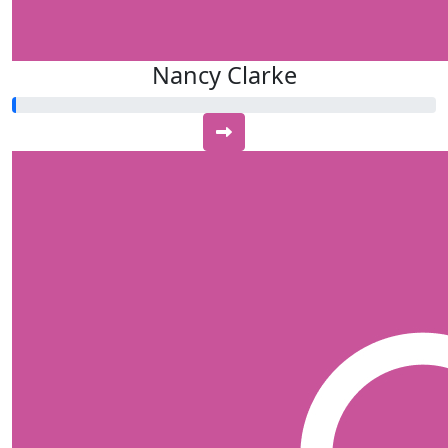
Nancy Clarke