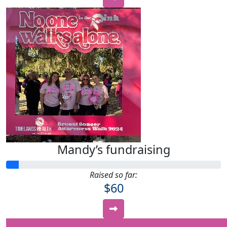
Mandy’s fundraising
Raised so far:
$60