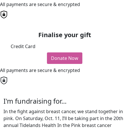
All payments are secure & encrypted
Finalise your gift
Credit Card
Donate Now
All payments are secure & encrypted
I'm fundraising for...
In the fight against breast cancer, we stand together in
pink. On Saturday, Oct. 11, I’ll be taking part in the 20th
annual Tidelands Health In the Pink breast cancer