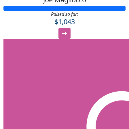
Raised so far:
$1,043