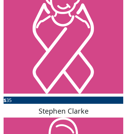
$
35
Stephen Clarke