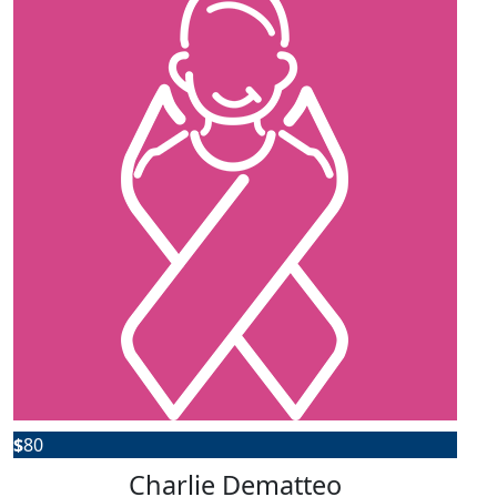
$
80
Charlie Dematteo