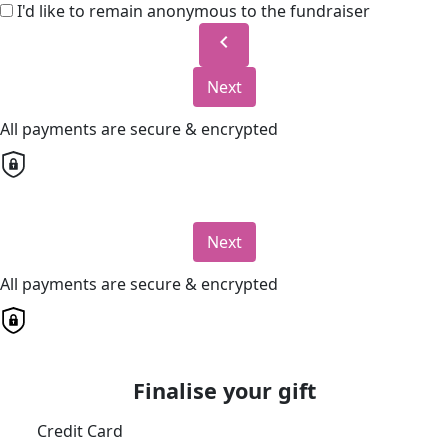
I'd like to remain anonymous to the fundraiser
chevron_left
Next
All payments are secure & encrypted
Next
All payments are secure & encrypted
Finalise your gift
Credit Card