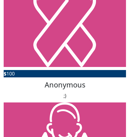
$
100
Anonymous
;)