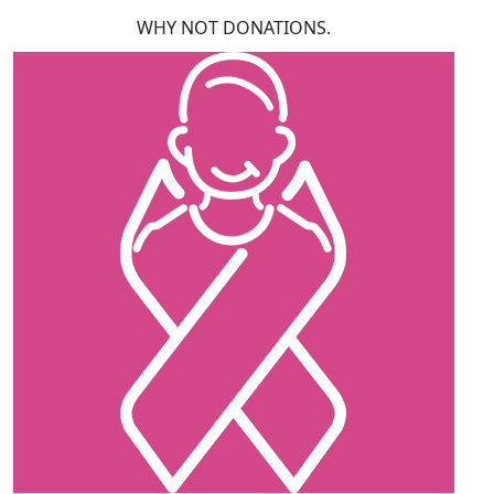
WHY NOT DONATIONS.