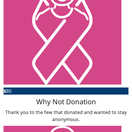
$
80
Why Not Donation
Thank you to the few that donated and wanted to stay
anonymous.