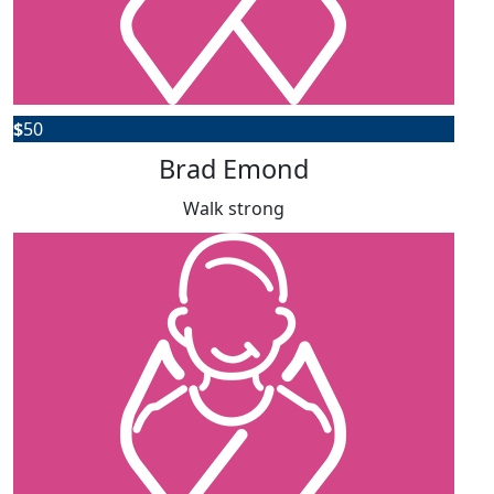
$
50
Brad Emond
Walk strong