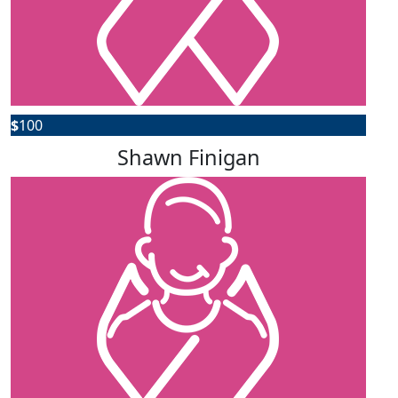
$
100
Shawn Finigan