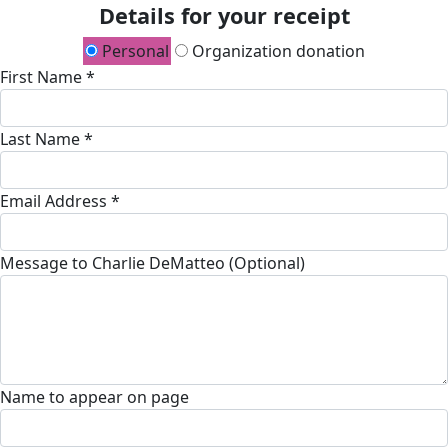
Details for your receipt
Personal
Organization donation
First Name *
Last Name *
Email Address *
Message to Charlie DeMatteo (Optional)
Name to appear on page