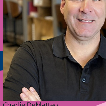
Charlie DeMatteo