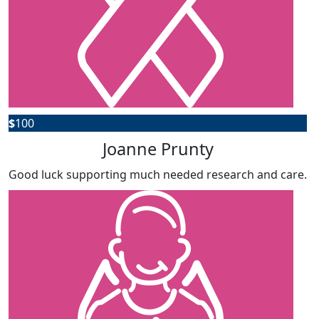
$
100
Joanne Prunty
Good luck supporting much needed research and care.