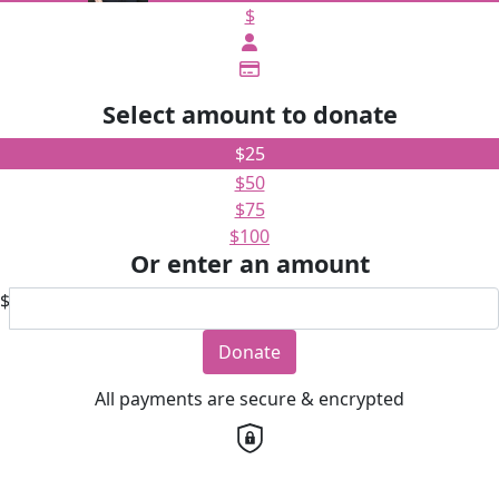
$
Select amount to donate
$25
$50
$75
$100
Or enter an amount
$
Donate
All payments are secure & encrypted