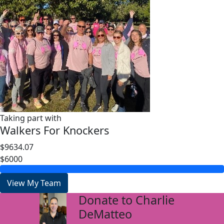
Taking part with
Walkers For Knockers
$9634.07
$6000
View My Team
Donate to Charlie
arrow_back
DeMatteo