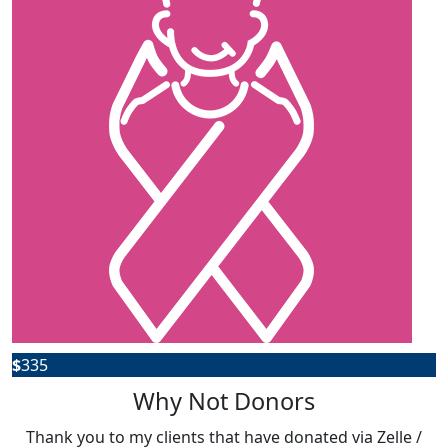
$
335
Why Not Donors
Thank you to my clients that have donated via Zelle /