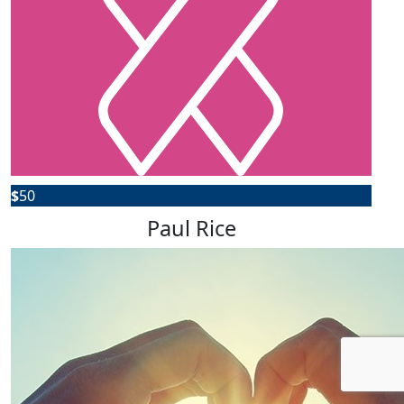
$
50
Paul Rice