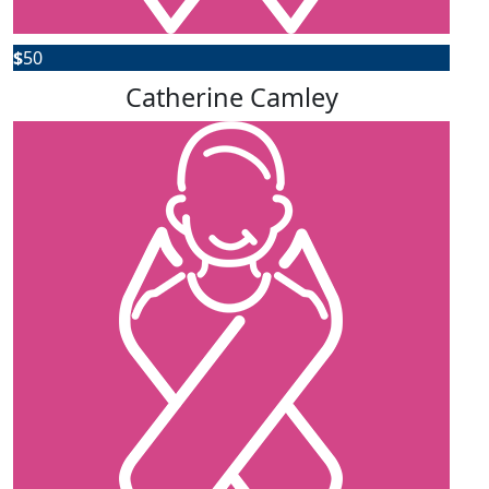
$
50
Catherine Camley