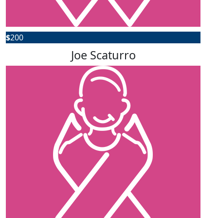
$
200
Joe Scaturro