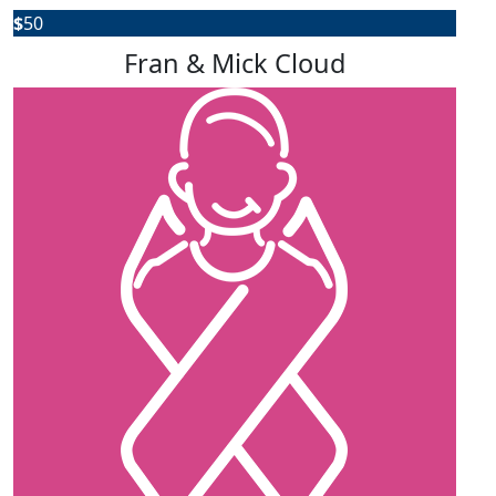
$
50
Fran & Mick Cloud