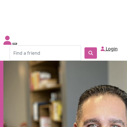
Login