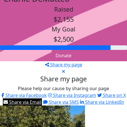
Raised
$2,155
My Goal
$2,500
Donate
Share my page
Share my page
Please help our cause by sharing our page
Share via Facebook
Share via Instagram
Share on X
Share via Email
Share via SMS
Share via LinkedIn