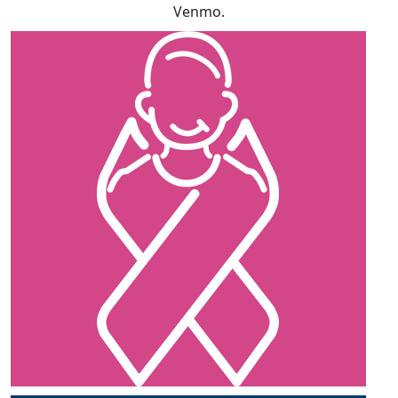
Venmo.