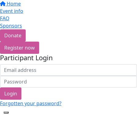
Home
Event info
FAQ
Sponsors
Donate
Register now
Participant Login
Login
Forgotten your password?