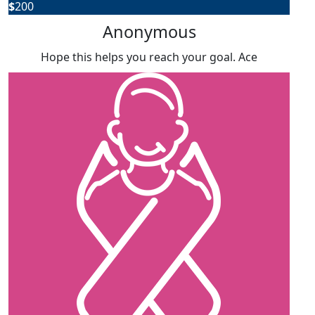
$
200
Anonymous
Hope this helps you reach your goal. Ace