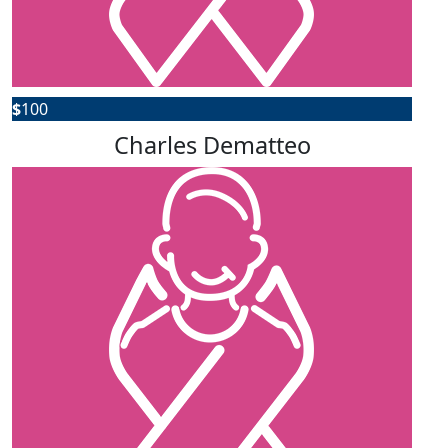
$
100
Charles Dematteo