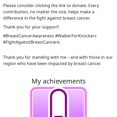
Please consider clicking the link to donate. Every
contribution, no matter the size, helps make a
difference in the fight against breast cancer.
Thank you for your support!
#BreastCancerAwareness #WalkerForKnockers
#FightAgainstBreastCancer
e.
Thank you for standing with me – and with those in our
region who have been impacted by breast cancer.
my achievements