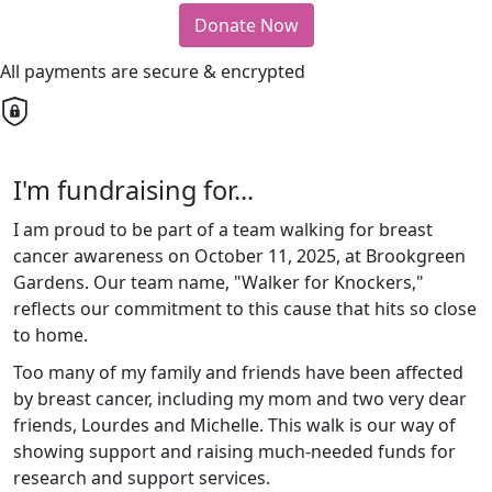
Donate Now
All payments are secure & encrypted
I'm fundraising for...
I am proud to be part of a team walking for breast
cancer awareness on October 11, 2025, at Brookgreen
Gardens. Our team name, "Walker for Knockers,"
reflects our commitment to this cause that hits so close
to home.
Too many of my family and friends have been affected
by breast cancer, including my mom and two very dear
friends, Lourdes and Michelle. This walk is our way of
showing support and raising much-needed funds for
research and support services.