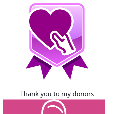
thank you to my donors