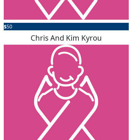
$
50
Chris And Kim Kyrou