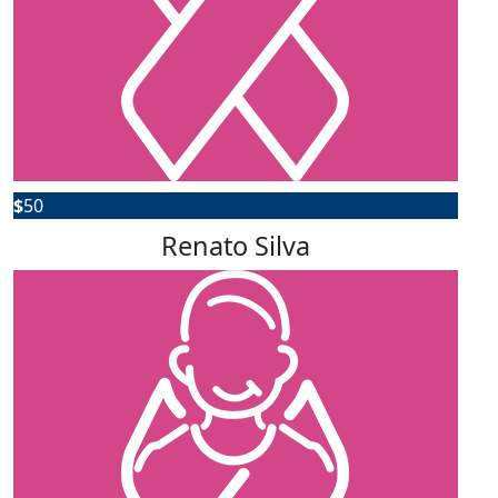
$
50
Renato Silva