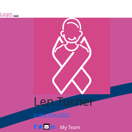
Login
Len Turner
In the Pink 2025
My Team