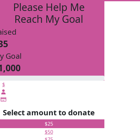
Please Help Me
Reach My Goal
aised
35
y Goal
1,000
$
Select amount to donate
$25
$50
$75