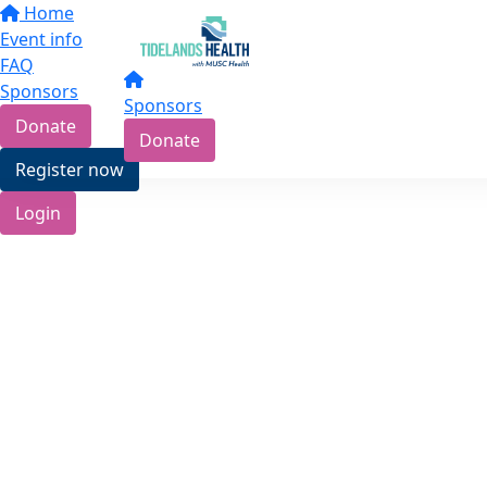
Home
Event info
FAQ
Sponsors
Sponsors
Donate
Donate
Register now
Login