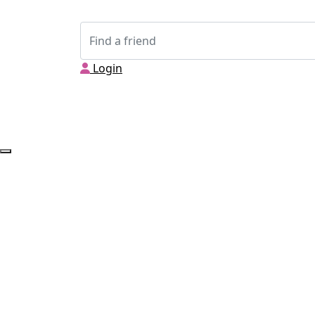
Login