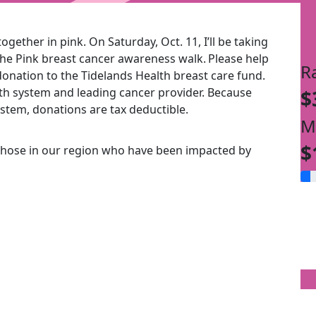
ogether in pink. On Saturday, Oct. 11, I’ll be taking
the Pink breast cancer awareness walk.
Please help
R
onation to the Tidelands Health breast care fund.
alth system and leading cancer provider. Because
$
ystem, donations are tax deductible.
M
$
those in our region who have been impacted by