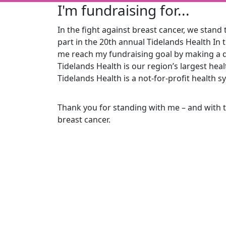
I'm fundraising for...
In the fight against breast cancer, we stand t
part in the 20th
annual Tidelands Health In 
me reach my fundraising goal by making a d
Tidelands Health is our region’s largest he
Tidelands Health is a not-for-profit health s
Thank you for standing with me – and with 
breast cancer.