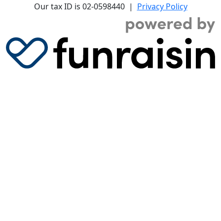
Our tax ID is 02-0598440 |
Privacy Policy