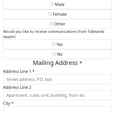
Male
Female
Other
Would you like to receive communications from Tidelands
Health?
Yes
No
Mailing Address
*
Address Line 1 *
Address Line 2
City *