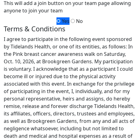
This will add a join button on your team page allowing
anyone to join your team
Yes
No
Terms & Conditions
I agree to participate in the following event sponsored
by Tidelands Health, or one of its entities, as follows: In
the Pink breast cancer awareness walk on Saturday,
Oct. 10, 2026, at Brookgreen Gardens. My participation
is voluntary. I acknowledge that as a participant I could
become ill or injured due to the physical activity
associated with this event. In exchange for the privilege
of participating in the event, I, individually, and for my
personal representative, heirs and assigns, do hereby
remise, release and forever discharge Tidelands Health,
its affiliates, officers, directors, trustees and employees,
as well as Brookgreen Gardens, from any and all acts of
negligence whatsoever, including but not limited to
death and medical and hospital expenses as a result of