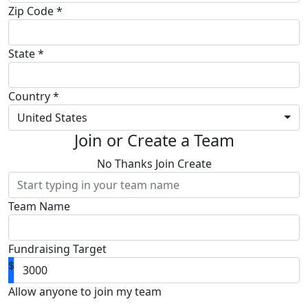
Zip Code *
State *
Country *
United States
Join or Create a Team
No Thanks
Join
Create
Team Name
Fundraising Target
$
Allow anyone to join my team