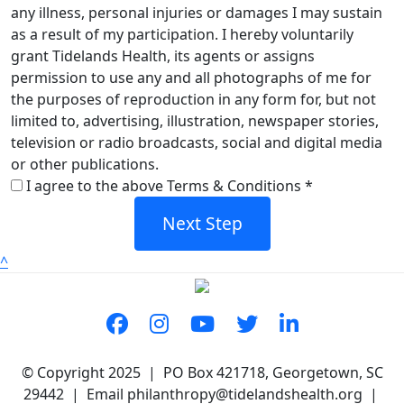
any illness, personal injuries or damages I may sustain
as a result of my participation. I hereby voluntarily
grant Tidelands Health, its agents or assigns
permission to use any and all photographs of me for
the purposes of reproduction in any form for, but not
limited to, advertising, illustration, newspaper stories,
television or radio broadcasts, social and digital media
or other publications.
I agree to the above Terms & Conditions *
Next Step
^
© Copyright 2025 | PO Box 421718, Georgetown, SC
29442 | Email philanthropy@tidelandshealth.org |