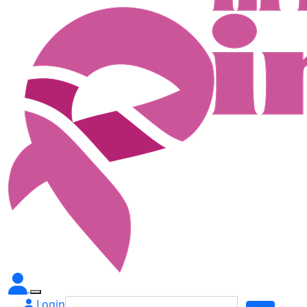
Login