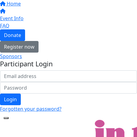
Home
Event Info
FAQ
Donate
Register now
Sponsors
Participant Login
Login
Forgotten your password?