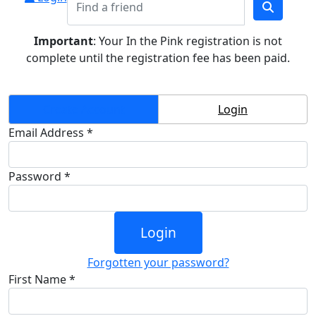
Important
: Your In the Pink registration is not
complete until the registration fee has been paid.
Create Account
Login
Email Address *
Password *
Login
Forgotten your password?
First Name *