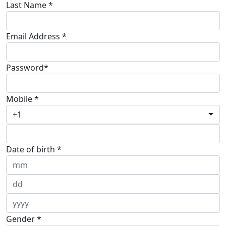
Last Name *
Email Address *
Password*
Mobile *
+1
Date of birth *
Gender *