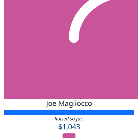
Joe Magliocco
Raised so far:
$1,043