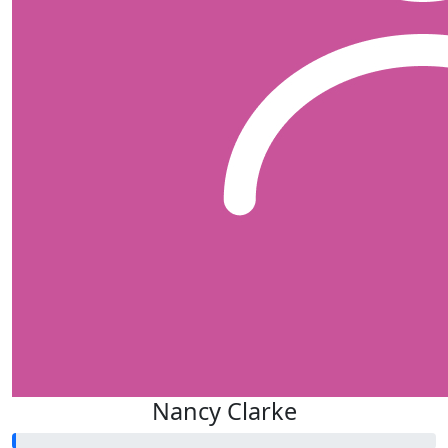
Nancy Clarke