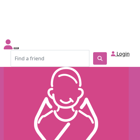
Login