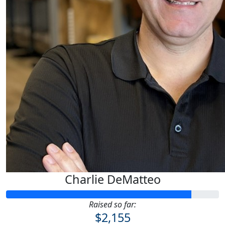
Charlie DeMatteo
Raised so far:
$2,155