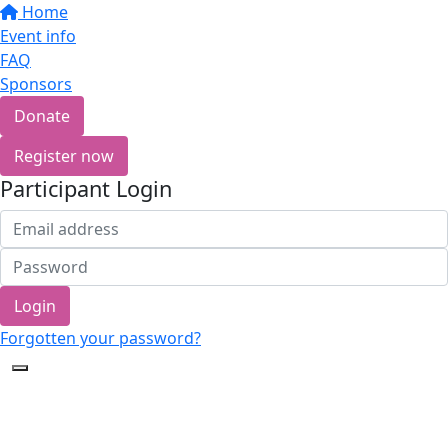
Home
Event info
FAQ
Sponsors
Donate
Register now
Participant Login
Login
Forgotten your password?