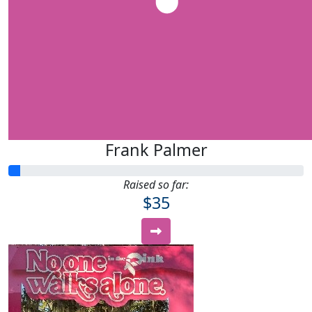
Frank Palmer
Raised so far:
$35