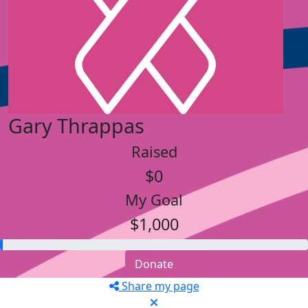
Gary Thrappas
Raised
$0
My Goal
$1,000
Donate
Share my page