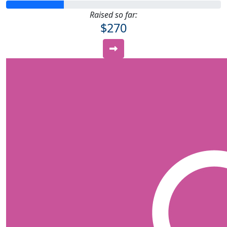
Raised so far:
$270