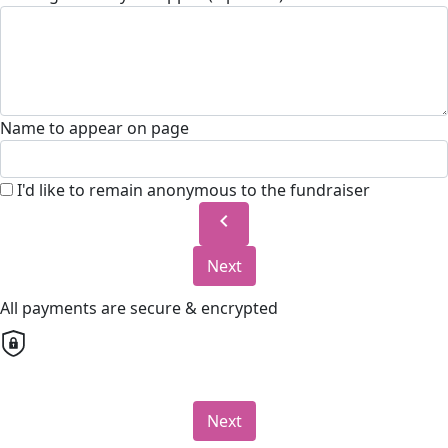
Name to appear on page
I'd like to remain anonymous to the fundraiser
chevron_left
Next
All payments are secure & encrypted
Next