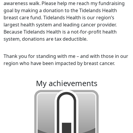
awareness walk.
Please help me reach my fundraising
goal by making a donation to the Tidelands Health
breast care fund. Tidelands Health is our region’s
largest health system and leading cancer provider.
Because Tidelands Health is a not-for-profit health
system, donations are tax deductible.
Thank you for standing with me – and with those in our
region who have been impacted by breast cancer.
my achievements