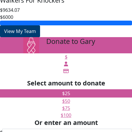
Walkers For Knockers
$9634.07
$6000
View My Team
Donate to Gary
arrow_back
$
Select amount to donate
$25
$50
$75
$100
Or enter an amount