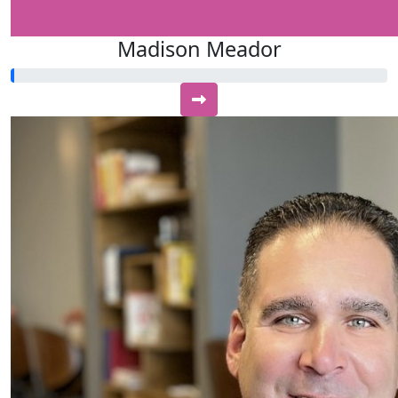
Madison Meador