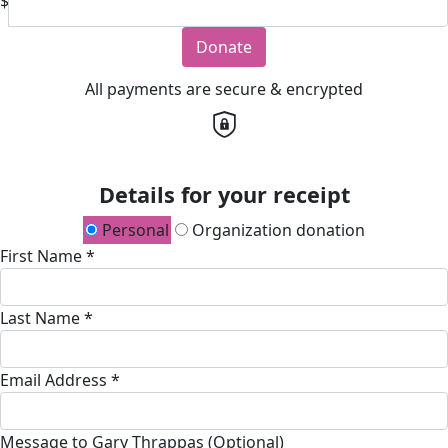
$
Donate
All payments are secure & encrypted
Details for your receipt
Personal
Organization donation
First Name *
Last Name *
Email Address *
Message to Gary Thrappas (Optional)