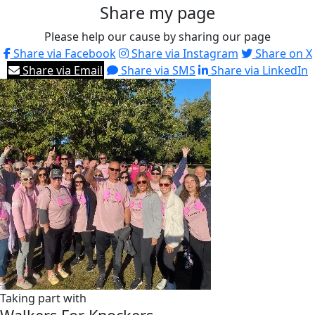
Share my page
Please help our cause by sharing our page
Share via Facebook
Share via Instagram
Share on X
Share via Email
Share via SMS
Share via LinkedIn
Taking part with