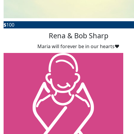
$
100
Rena & Bob Sharp
Maria will forever be in our hearts❤️