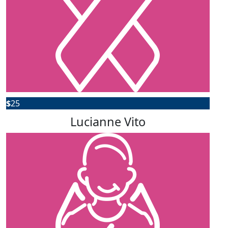
$
25
Lucianne Vito