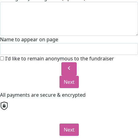
Name to appear on page
I'd like to remain anonymous to the fundraiser
chevron_left
Next
All payments are secure & encrypted
Next