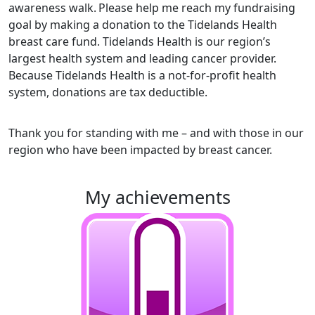
awareness walk.
Please help me reach my fundraising
goal by making a donation to the Tidelands Health
breast care fund. Tidelands Health is our region’s
largest health system and leading cancer provider.
Because Tidelands Health is a not-for-profit health
system, donations are tax deductible.
Thank you for standing with me – and with those in our
region who have been impacted by breast cancer.
my achievements