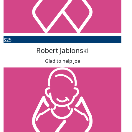
$
25
Robert Jablonski
Glad to help Joe