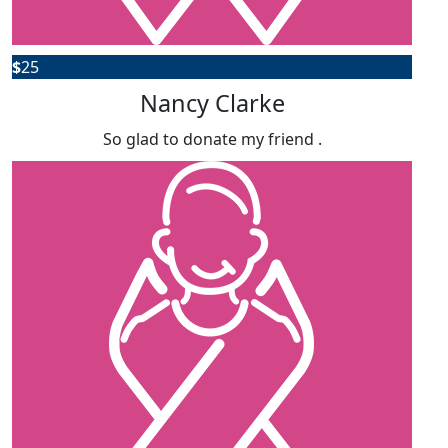
$
25
Nancy Clarke
So glad to donate my friend .