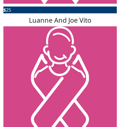
$
25
Luanne And Joe Vito