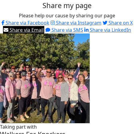
Share my page
Please help our cause by sharing our page
Share via Facebook
Share via Instagram
Share on X
Share via Email
Share via SMS
Share via LinkedIn
Taking part with