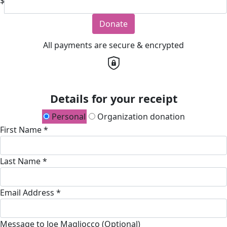
$
Donate
All payments are secure & encrypted
Details for your receipt
Personal
Organization donation
First Name *
Last Name *
Email Address *
Message to Joe Magliocco (Optional)