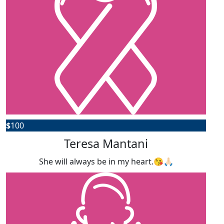
$
100
Teresa Mantani
She will always be in my heart.😘🙏🏻