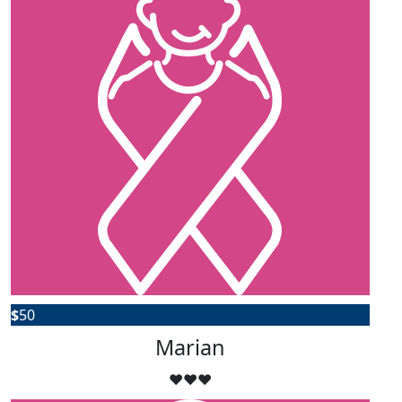
$
50
Marian
❤️❤️❤️