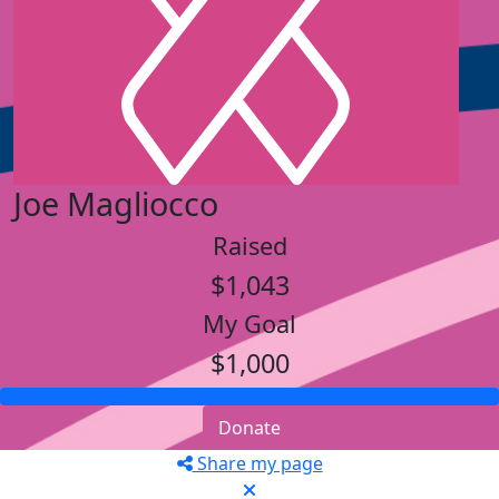
Joe Magliocco
Raised
$1,043
My Goal
$1,000
Donate
Share my page