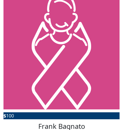
$
100
Frank Bagnato