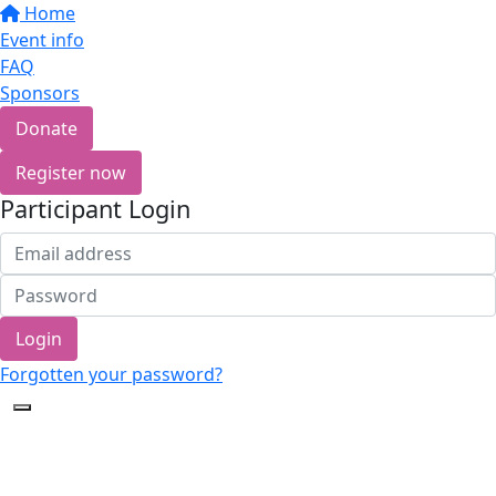
Home
Event info
FAQ
Sponsors
Donate
Register now
Participant Login
Login
Forgotten your password?