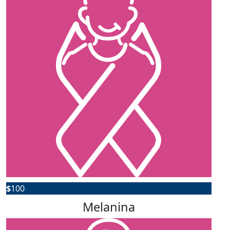
$
100
Melanina