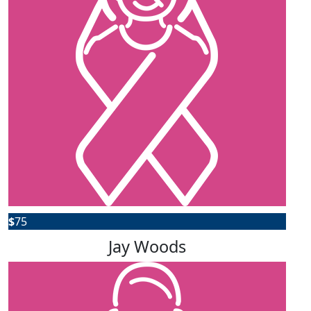
$
75
Jay Woods