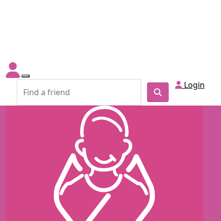
Login