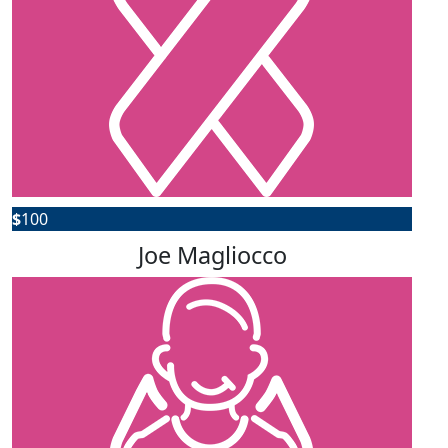
$
100
Joe Magliocco