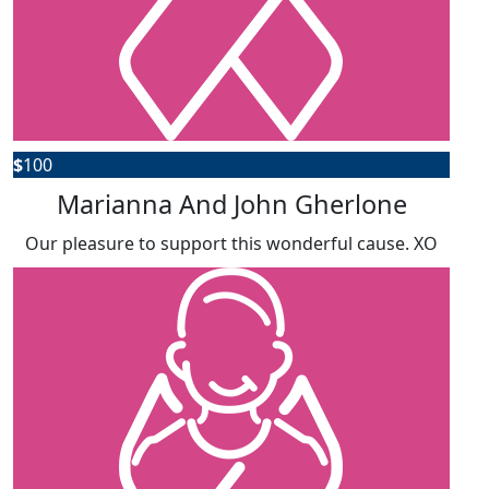
$
100
Marianna And John Gherlone
Our pleasure to support this wonderful cause. XO