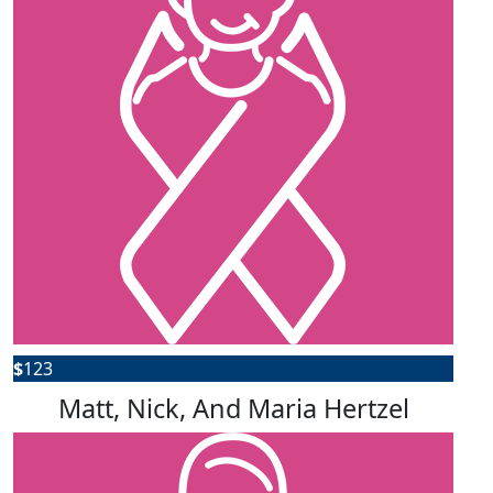
$
123
Matt, Nick, And Maria Hertzel