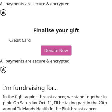
All payments are secure & encrypted
Finalise your gift
Credit Card
Donate Now
All payments are secure & encrypted
I'm fundraising for...
In the fight against breast cancer, we stand together in
pink. On Saturday, Oct. 11, I’ll be taking part in the 20th
annual Tidelands Health In the Pink breast cancer