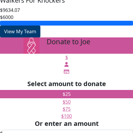
Walkers For Knockers
$9634.07
$6000
View My Team
Donate to Joe
arrow_back
$
Select amount to donate
$25
$50
$75
$100
Or enter an amount