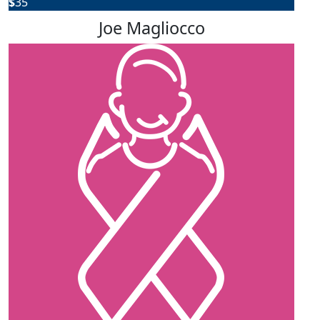
$
35
Joe Magliocco