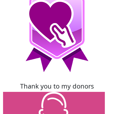
thank you to my donors