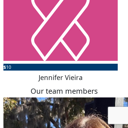
$
10
Jennifer Vieira
our team members