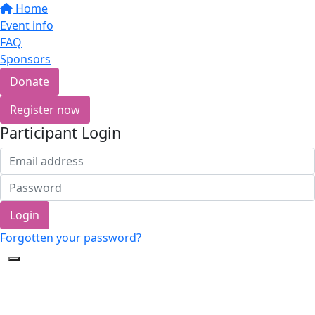
Home
Event info
FAQ
Sponsors
Donate
Register now
Participant Login
Login
Forgotten your password?