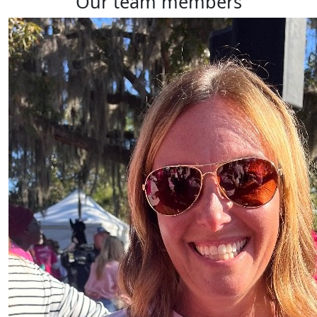
our team members