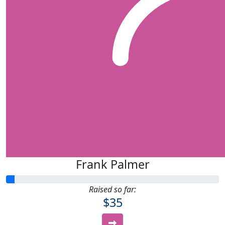
Frank Palmer
Raised so far:
$35