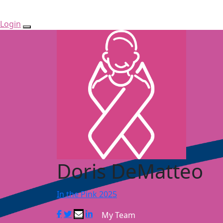
Login
Doris DeMatteo
In the Pink 2025
My Team