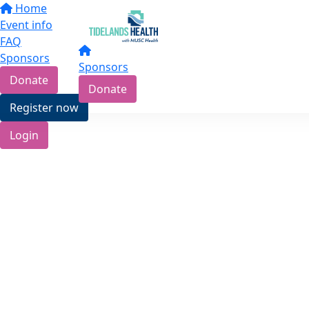
Home
Event info
FAQ
Sponsors
Sponsors
Donate
Donate
Register now
Login