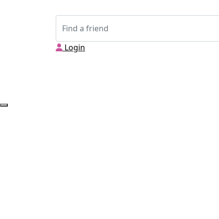
Login