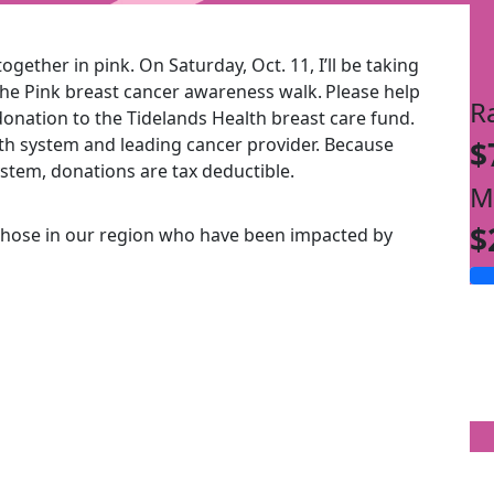
ogether in pink. On Saturday, Oct. 11, I’ll be taking
the Pink breast cancer awareness walk.
Please help
R
onation to the Tidelands Health breast care fund.
alth system and leading cancer provider. Because
$
ystem, donations are tax deductible.
M
$
those in our region who have been impacted by