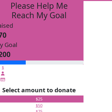
Please Help Me
Reach My Goal
aised
70
y Goal
200
$
Select amount to donate
$25
$50
$75