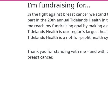
I'm fundraising for...
In the fight against breast cancer, we stand t
part in the 20th
annual Tidelands Health In 
me reach my fundraising goal by making a d
Tidelands Health is our region’s largest he
Tidelands Health is a not-for-profit health s
Thank you for standing with me – and with 
breast cancer.