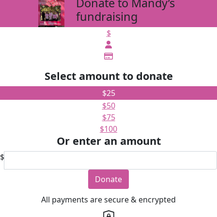
Donate to Mandy’s
arrow_back
fundraising
$
Select amount to donate
$25
$50
$75
$100
Or enter an amount
$
Donate
All payments are secure & encrypted