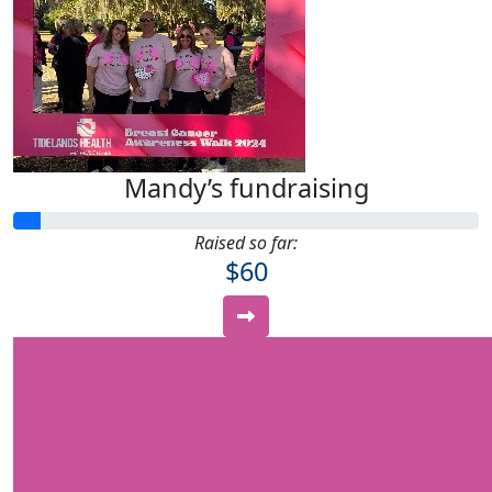
Mandy’s fundraising
Raised so far:
$60