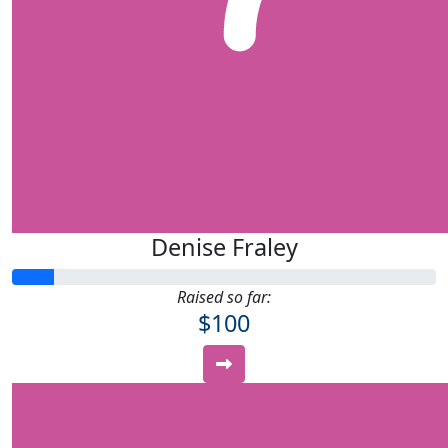
Denise Fraley
Raised so far:
$100