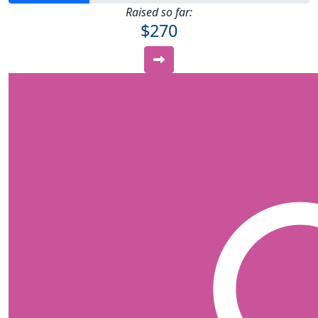
Raised so far:
$270