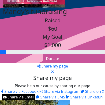
Mandy’s fundraising
Raised
$60
My Goal
$1,000
Donate
Share my page
Share my page
Please help our cause by sharing our page
Share via Facebook
Share via Instagram
Share on X
Share via Email
Share via SMS
Share via LinkedIn