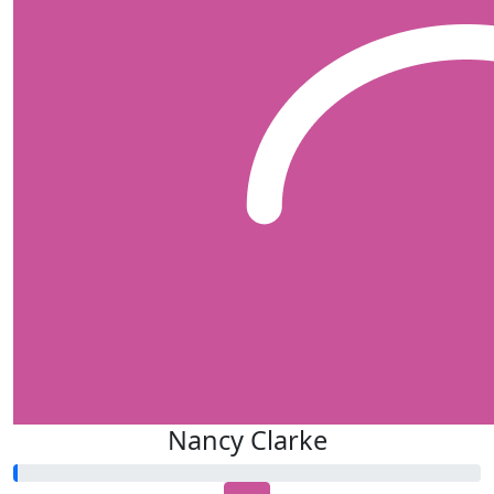
Nancy Clarke