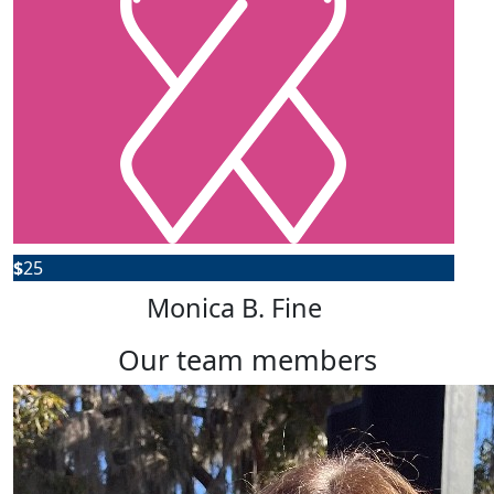
$
25
Monica B. Fine
our team members