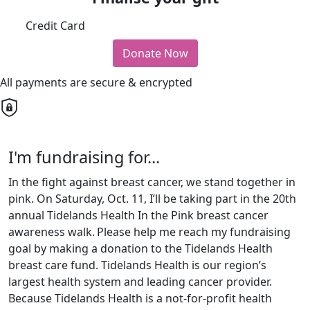
Credit Card
Donate Now
All payments are secure & encrypted
I'm fundraising for...
In the fight against breast cancer, we stand together in
pink. On Saturday, Oct. 11, I’ll be taking part in the 20th
annual Tidelands Health In the Pink breast cancer
awareness walk.
Please help me reach my fundraising
goal by making a donation to the Tidelands Health
breast care fund. Tidelands Health is our region’s
largest health system and leading cancer provider.
Because Tidelands Health is a not-for-profit health