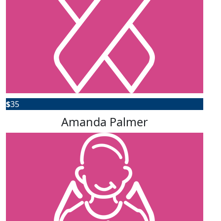
$
35
Amanda Palmer