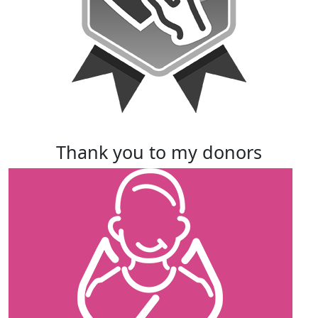
thank you to my donors