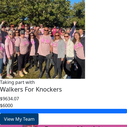
Taking part with
Walkers For Knockers
$9634.07
$6000
View My Team