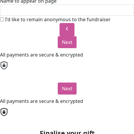
Name to appear on page
I'd like to remain anonymous to the fundraiser
chevron_left
Next
All payments are secure & encrypted
Next
All payments are secure & encrypted
Finalise your gift