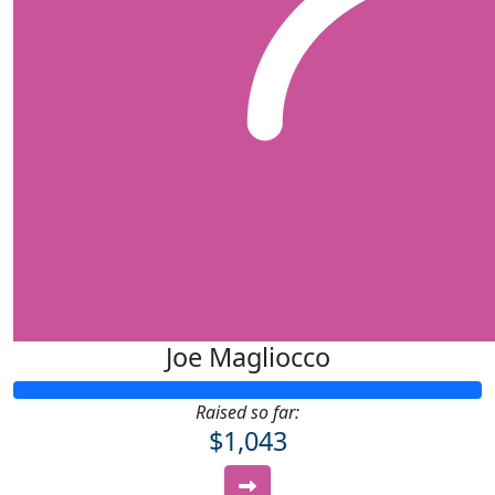
Joe Magliocco
Raised so far:
$1,043