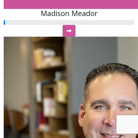
Madison Meador