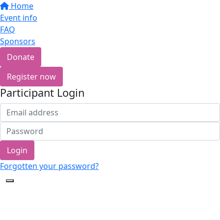
Home
Event info
FAQ
Sponsors
Donate
Register now
Participant Login
Login
Forgotten your password?