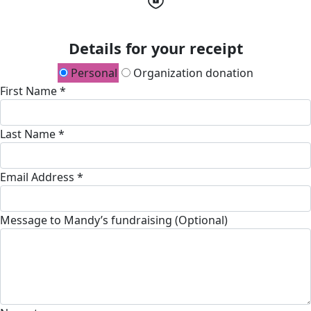
Details for your receipt
Personal
Organization donation
First Name *
Last Name *
Email Address *
Message to Mandy’s fundraising (Optional)