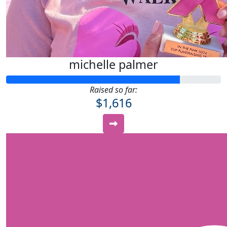
michelle palmer
Raised so far:
$1,616