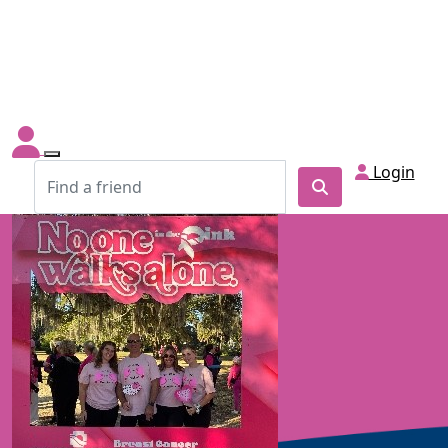
Login