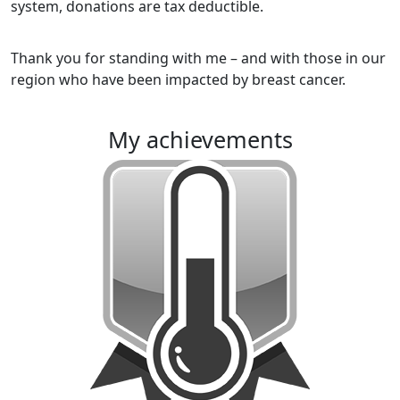
system, donations are tax deductible.
Thank you for standing with me – and with those in our
region who have been impacted by breast cancer.
my achievements