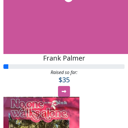
Frank Palmer
Raised so far:
$35