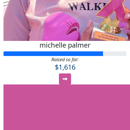
michelle palmer
Raised so far:
$1,616