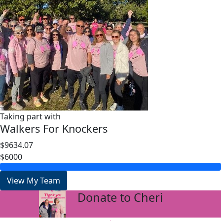
Taking part with
Walkers For Knockers
$9634.07
$6000
View My Team
Donate to Cheri
arrow_back