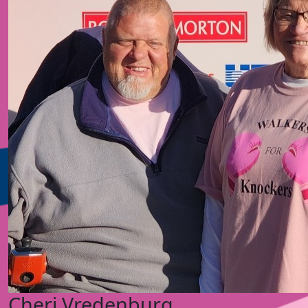
Cheri Vredenburg