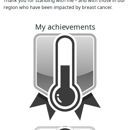
Thank you for standing with me – and with those in our
region who have been impacted by breast cancer.
my achievements