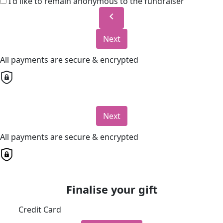
I'd like to remain anonymous to the fundraiser
chevron_left
Next
All payments are secure & encrypted
Next
All payments are secure & encrypted
Finalise your gift
Credit Card