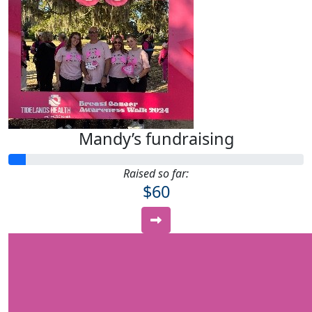
Mandy’s fundraising
Raised so far:
$60