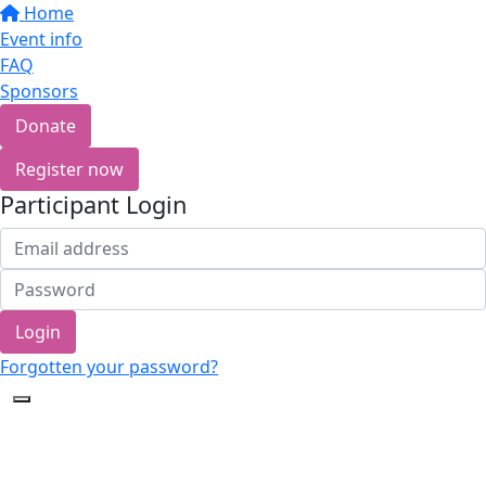
Home
Event info
FAQ
Sponsors
Donate
Register now
Participant Login
Login
Forgotten your password?