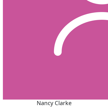
Nancy Clarke