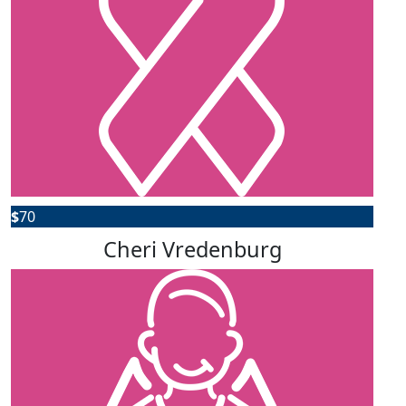
$
70
Cheri Vredenburg