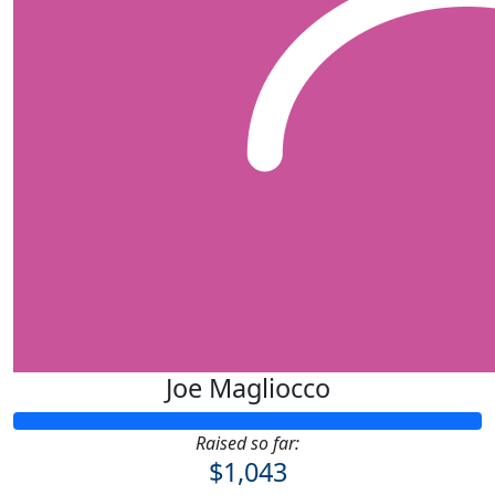
Joe Magliocco
Raised so far:
$1,043