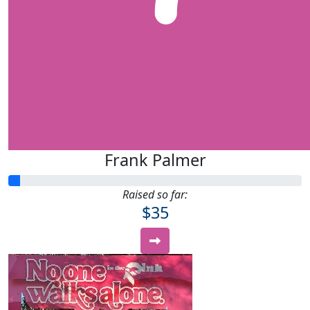
Frank Palmer
Raised so far:
$35