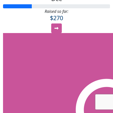
Raised so far:
$270