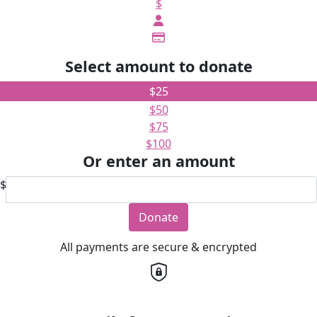
$
Select amount to donate
$25
$50
$75
$100
Or enter an amount
$
Donate
All payments are secure & encrypted