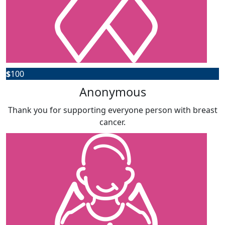
$
100
Anonymous
Thank you for supporting everyone person with breast
cancer.