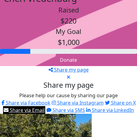
Raised
$220
My Goal
$1,000
Donate
Share my page
Share my page
Please help our cause by sharing our page
Share via Facebook
Share via Instagram
Share on X
Share via Email
Share via SMS
Share via LinkedIn