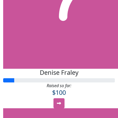
Denise Fraley
Raised so far:
$100