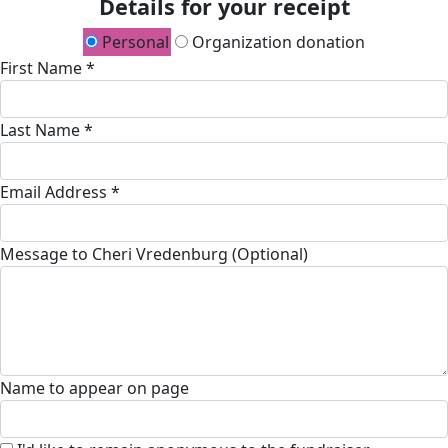
Details for your receipt
Personal
Organization donation
First Name *
Last Name *
Email Address *
Message to Cheri Vredenburg (Optional)
Name to appear on page