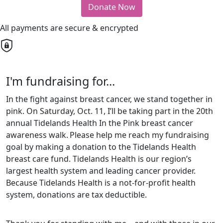
Donate Now
All payments are secure & encrypted
I'm fundraising for...
In the fight against breast cancer, we stand together in
pink. On Saturday, Oct. 11, I’ll be taking part in the 20th
annual Tidelands Health In the Pink breast cancer
awareness walk.
Please help me reach my fundraising
goal by making a donation to the Tidelands Health
breast care fund. Tidelands Health is our region’s
largest health system and leading cancer provider.
Because Tidelands Health is a not-for-profit health
system, donations are tax deductible.