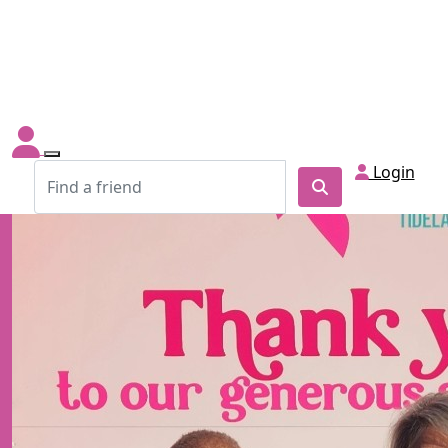
Login