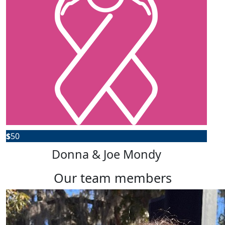
$
50
Donna & Joe Mondy
our team members