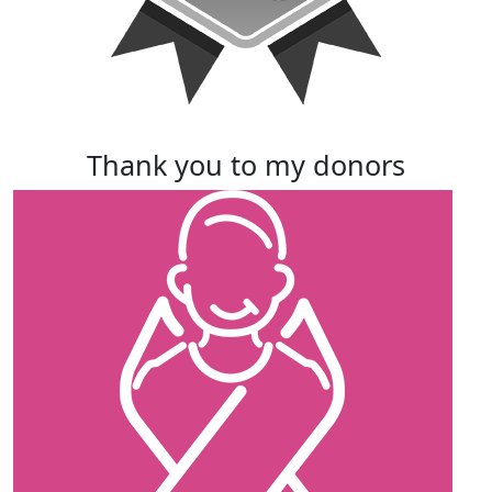
thank you to my donors