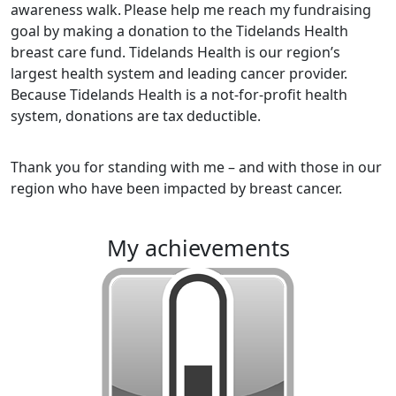
awareness walk.
Please help me reach my fundraising
goal by making a donation to the Tidelands Health
breast care fund. Tidelands Health is our region’s
largest health system and leading cancer provider.
Because Tidelands Health is a not-for-profit health
system, donations are tax deductible.
Thank you for standing with me – and with those in our
region who have been impacted by breast cancer.
my achievements