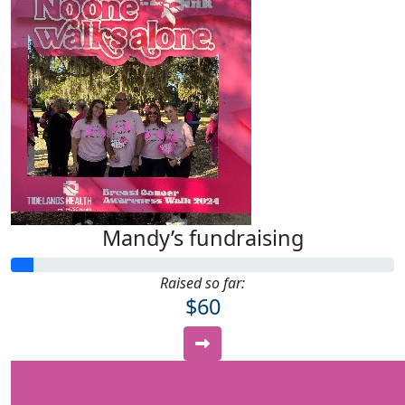
Mandy’s fundraising
Raised so far:
$60