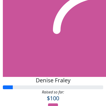
Denise Fraley
Raised so far:
$100