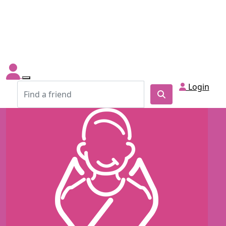
Login