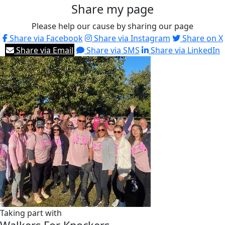
Share my page
Please help our cause by sharing our page
Share via Facebook
Share via Instagram
Share on X
Share via Email
Share via SMS
Share via LinkedIn
Taking part with