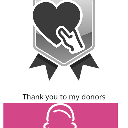
thank you to my donors