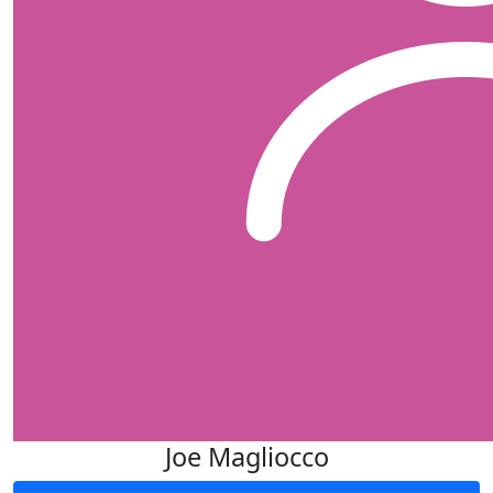
Joe Magliocco