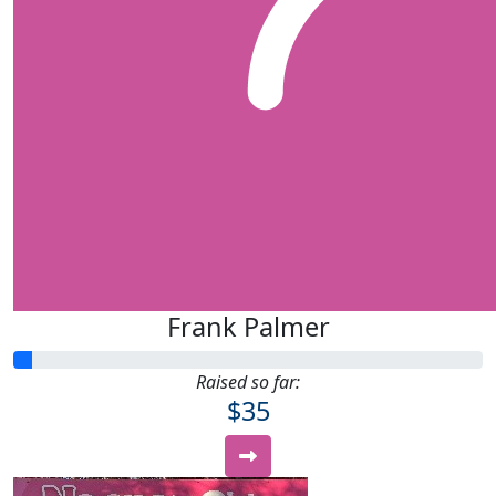
Frank Palmer
Raised so far:
$35