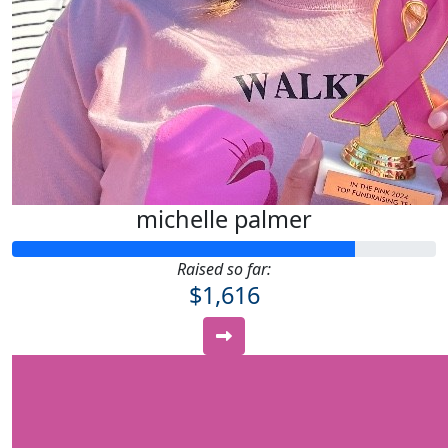
michelle palmer
Raised so far:
$1,616