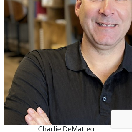
Charlie DeMatteo