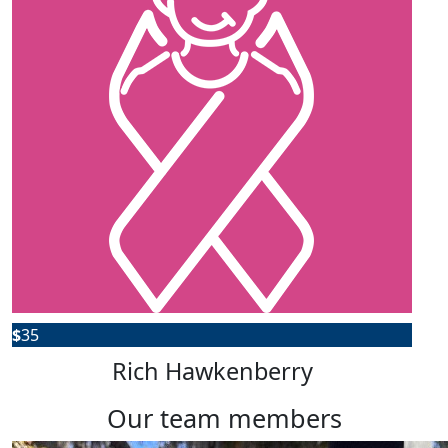
$
35
Rich Hawkenberry
our team members