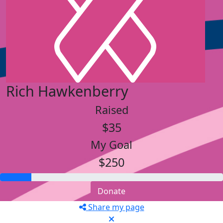
Rich Hawkenberry
Raised
$35
My Goal
$250
Donate
Share my page