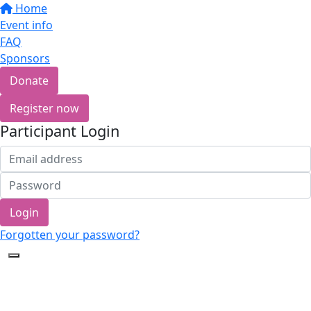
Home
Event info
FAQ
Sponsors
Donate
Register now
Participant Login
Login
Forgotten your password?