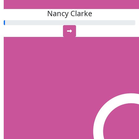
Nancy Clarke