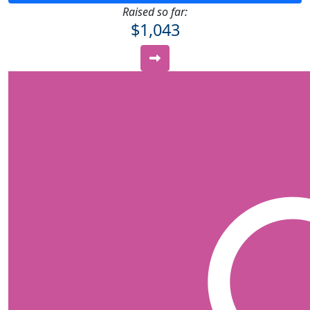
Raised so far:
$1,043