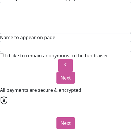
Name to appear on page
I'd like to remain anonymous to the fundraiser
chevron_left
Next
All payments are secure & encrypted
Next