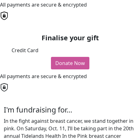
All payments are secure & encrypted
Finalise your gift
Credit Card
Donate Now
All payments are secure & encrypted
I'm fundraising for...
In the fight against breast cancer, we stand together in
pink. On Saturday, Oct. 11, I’ll be taking part in the 20th
annual Tidelands Health In the Pink breast cancer