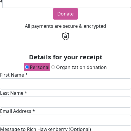
$
Donate
All payments are secure & encrypted
Details for your receipt
Personal
Organization donation
First Name *
Last Name *
Email Address *
Message to Rich Hawkenberry (Optional)