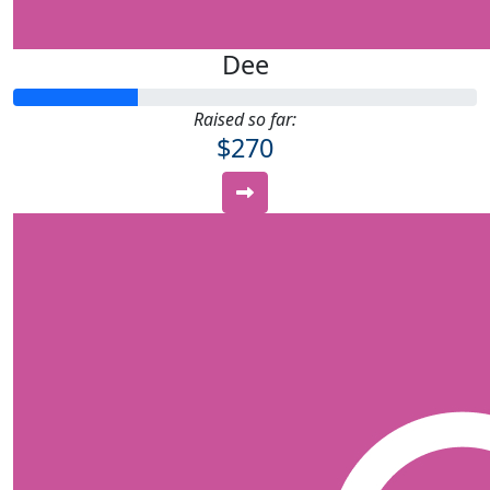
Dee
Raised so far:
$270