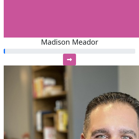
Madison Meador