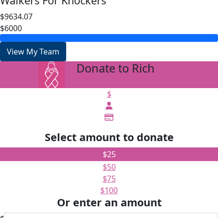
Walkers For Knockers
$9634.07
$6000
View My Team
Donate to Rich
arrow_back
$
Select amount to donate
$25
$50
$75
$100
Or enter an amount