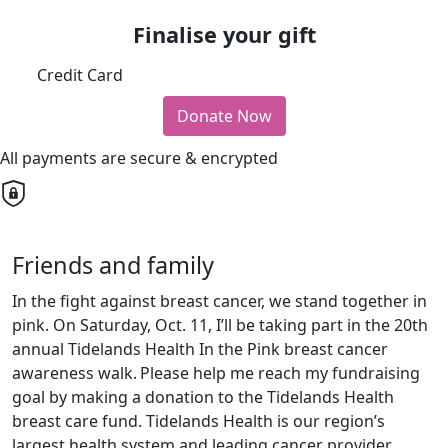
Finalise your gift
Credit Card
Donate Now
All payments are secure & encrypted
Friends and family
In the fight against breast cancer, we stand together in
pink. On Saturday, Oct. 11, I’ll be taking part in the 20th
annual Tidelands Health In the Pink breast cancer
awareness walk.
Please help me reach my fundraising
goal by making a donation to the Tidelands Health
breast care fund. Tidelands Health is our region’s
largest health system and leading cancer provider.