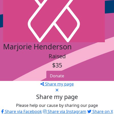
Marjorie Henderson
Raised
$35
Donate
Share my page
Share my page
Please help our cause by sharing our page
Share via Facebook
Share via Instagram
Share on X