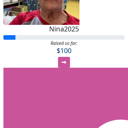
Nina2025
Raised so far:
$100