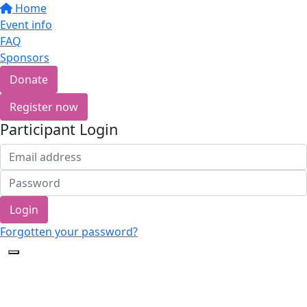
Home
Event info
FAQ
Sponsors
Donate
Register now
Participant Login
Login
Forgotten your password?