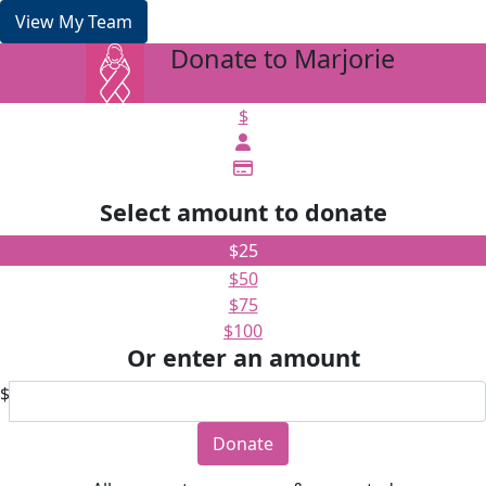
View My Team
Donate to Marjorie
arrow_back
$
Select amount to donate
$25
$50
$75
$100
Or enter an amount
$
Donate