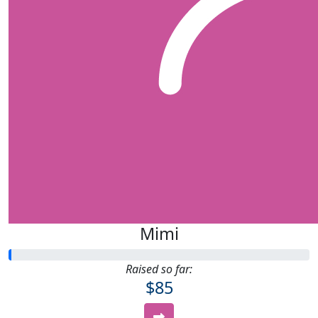
Mimi
Raised so far:
$85