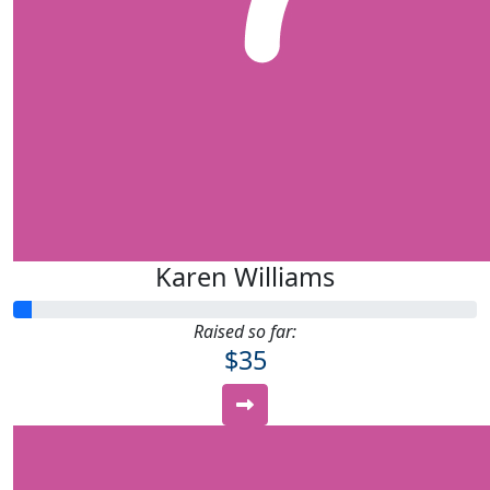
Karen Williams
Raised so far:
$35