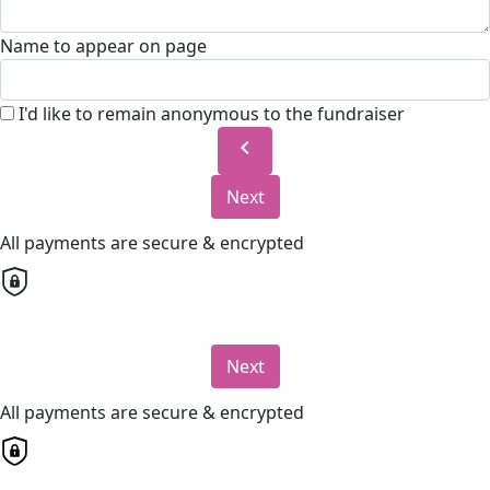
Name to appear on page
I'd like to remain anonymous to the fundraiser
chevron_left
Next
All payments are secure & encrypted
Next
All payments are secure & encrypted