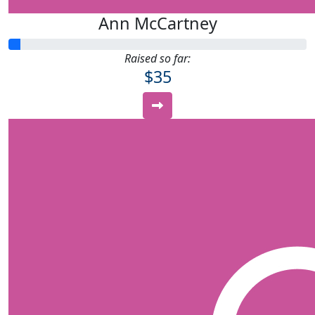
Ann McCartney
Raised so far:
$35