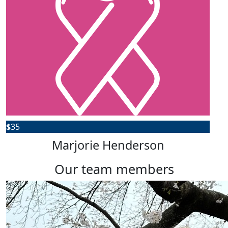
$
35
Marjorie Henderson
our team members