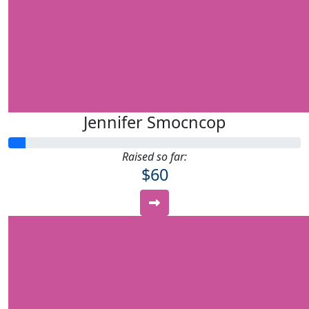
Jennifer Smocncop
Raised so far:
$60