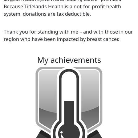
Because Tidelands Health is a not-for-profit health
system, donations are tax deductible.
Thank you for standing with me – and with those in our
region who have been impacted by breast cancer.
my achievements