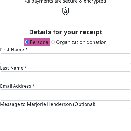
All payments are secure & encrypted
Details for your receipt
Personal
Organization donation
First Name *
Last Name *
Email Address *
Message to Marjorie Henderson (Optional)