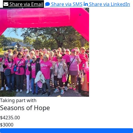
Share via Email
Share via SMS
Share via LinkedIn
Taking part with
Seasons of Hope
$4235.00
$3000