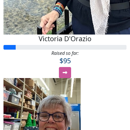
Victoria D'Orazio
Raised so far:
$95