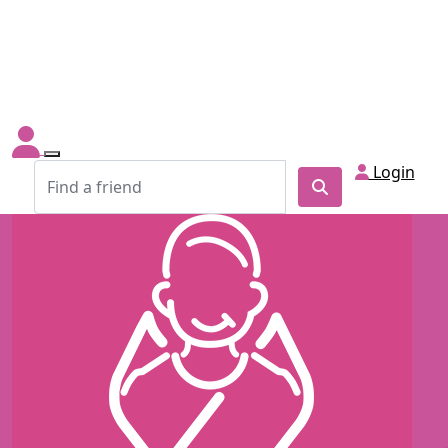
Login