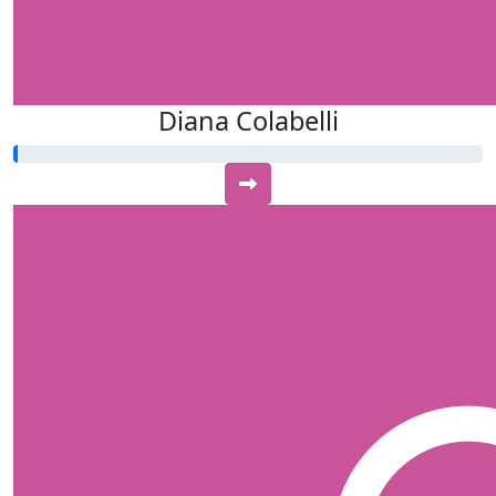
Diana Colabelli