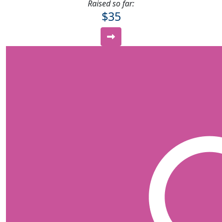
Raised so far:
$35