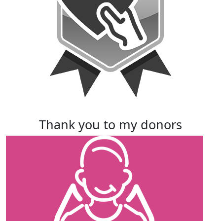
thank you to my donors