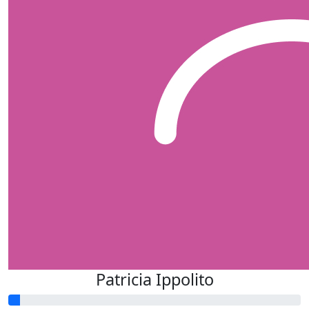
Patricia Ippolito