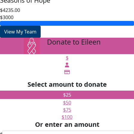
Seasons of Hope
$4235.00
$3000
View My Team
Donate to Eileen
arrow_back
$
Select amount to donate
$25
$50
$75
$100
Or enter an amount