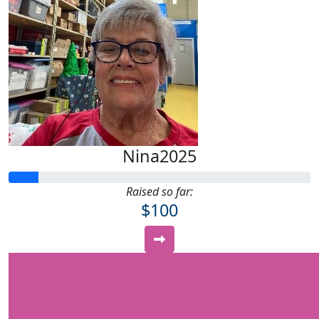
Nina2025
Raised so far:
$100