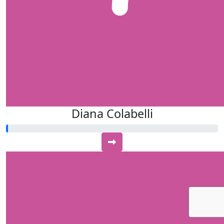
Diana Colabelli