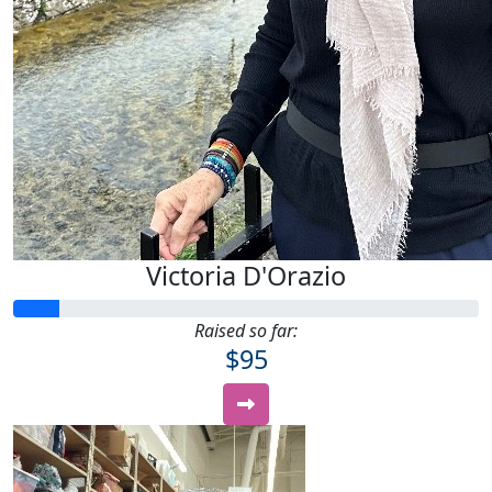
Victoria D'Orazio
Raised so far:
$95