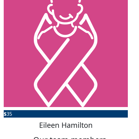
$
35
Eileen Hamilton