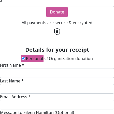
$
Donate
All payments are secure & encrypted
Details for your receipt
Personal
Organization donation
First Name *
Last Name *
Email Address *
Message to Eileen Hamilton (Optional)