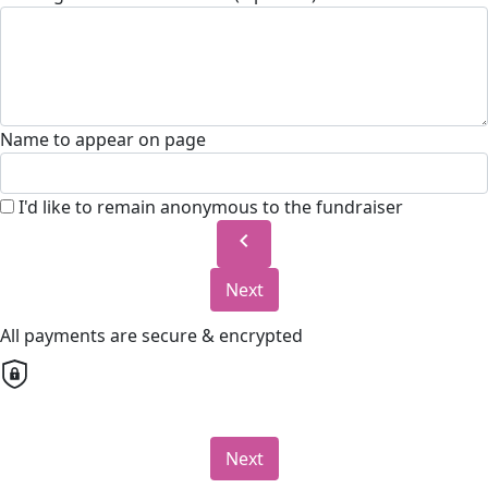
Name to appear on page
I'd like to remain anonymous to the fundraiser
chevron_left
Next
All payments are secure & encrypted
Next