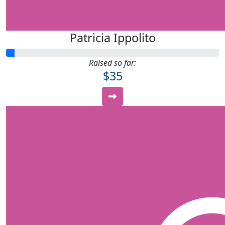
Patricia Ippolito
Raised so far:
$35