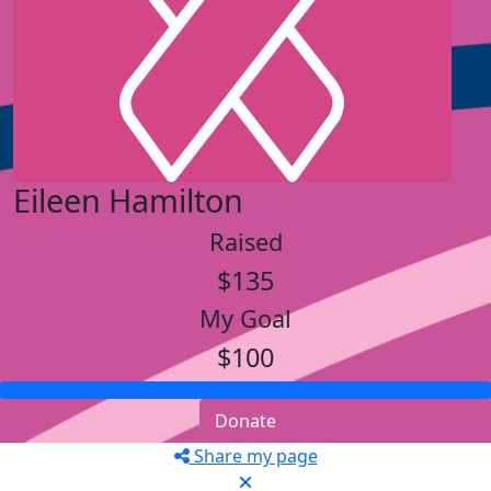
Eileen Hamilton
Raised
$135
My Goal
$100
Donate
Share my page