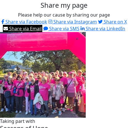
Share my page
Please help our cause by sharing our page
Share via Facebook
Share via Instagram
Share on X
Share via Email
Share via SMS
Share via LinkedIn
Taking part with