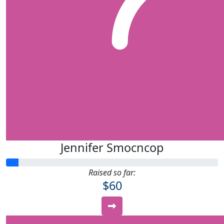
Jennifer Smocncop
Raised so far:
$60