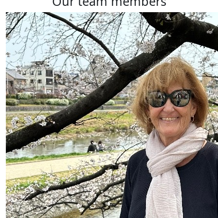
our team members