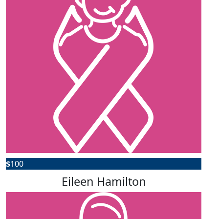
$
100
Eileen Hamilton