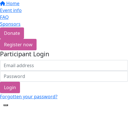
Home
Event info
FAQ
Sponsors
Donate
Register now
Participant Login
Login
Forgotten your password?