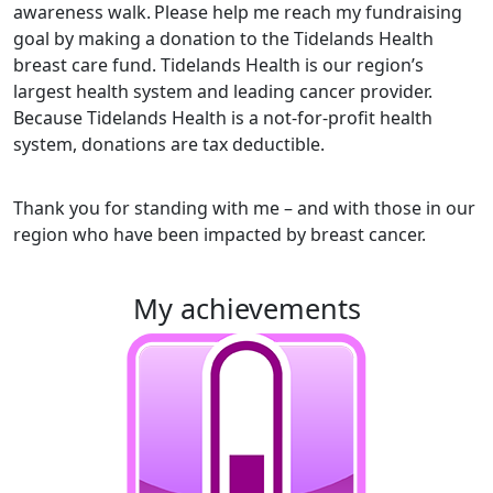
awareness walk.
Please help me reach my fundraising
goal by making a donation to the Tidelands Health
breast care fund. Tidelands Health is our region’s
largest health system and leading cancer provider.
Because Tidelands Health is a not-for-profit health
system, donations are tax deductible.
Thank you for standing with me – and with those in our
region who have been impacted by breast cancer.
my achievements