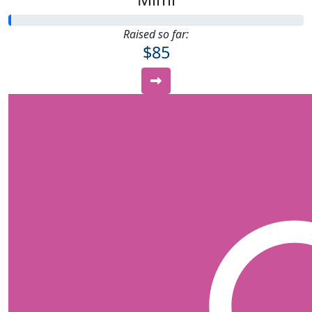
Raised so far:
$85