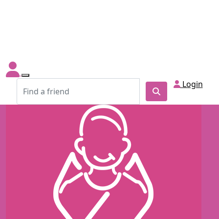
Login