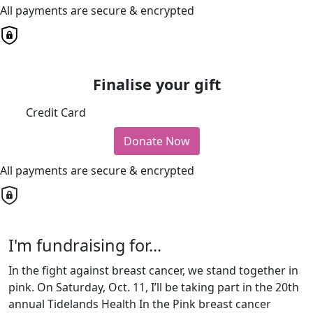
All payments are secure & encrypted
Finalise your gift
Credit Card
Donate Now
All payments are secure & encrypted
I'm fundraising for...
In the fight against breast cancer, we stand together in
pink. On Saturday, Oct. 11, I’ll be taking part in the 20th
annual Tidelands Health In the Pink breast cancer