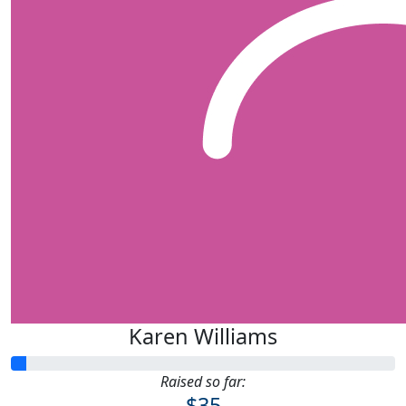
Karen Williams
Raised so far:
$35