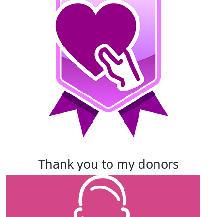
thank you to my donors