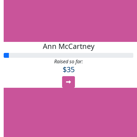
Ann McCartney
Raised so far:
$35