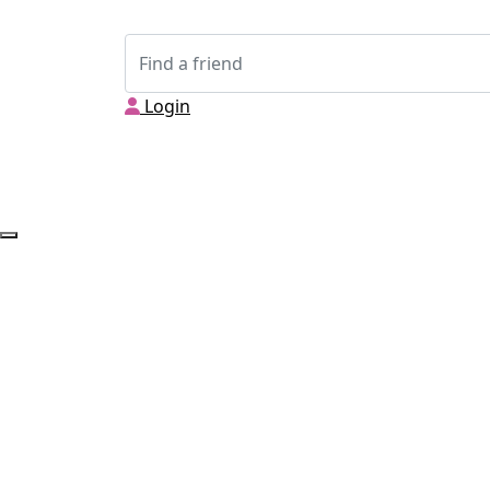
Login