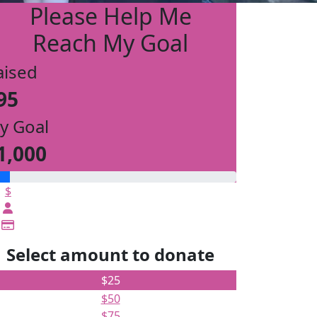
Please Help Me
Reach My Goal
aised
95
y Goal
1,000
$
Select amount to donate
$25
$50
$75