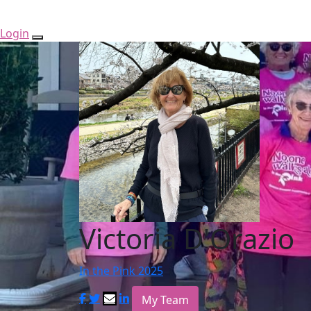
Login
Victoria D'Orazio
In the Pink 2025
My Team