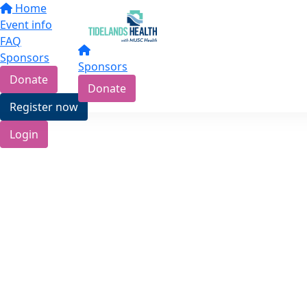
Home
Event info
FAQ
Sponsors
Sponsors
Donate
Donate
Register now
Login