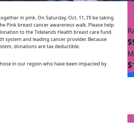
ogether in pink. On Saturday, Oct. 11, I’ll be taking
the Pink breast cancer awareness walk.
Please help
R
onation to the Tidelands Health breast care fund.
alth system and leading cancer provider. Because
$
ystem, donations are tax deductible.
M
$
those in our region who have been impacted by