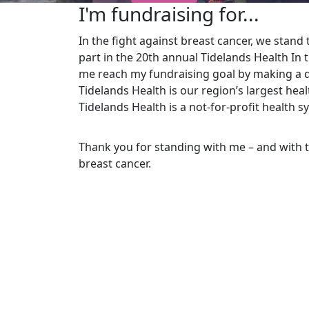
I'm fundraising for...
In the fight against breast cancer, we stand t
part in the 20th
annual Tidelands Health In 
me reach my fundraising goal by making a d
Tidelands Health is our region’s largest he
Tidelands Health is a not-for-profit health s
Thank you for standing with me – and with 
breast cancer.