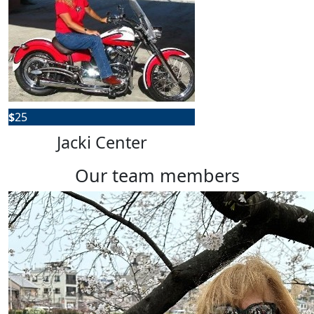
$
25
Jacki Center
our team members