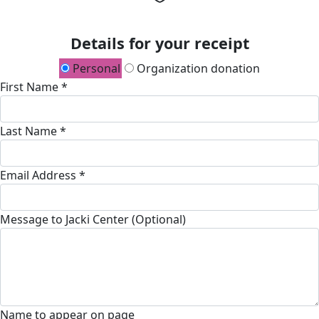
Details for your receipt
Personal
Organization donation
First Name *
Last Name *
Email Address *
Message to Jacki Center (Optional)
Name to appear on page