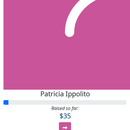
Patricia Ippolito
Raised so far:
$35