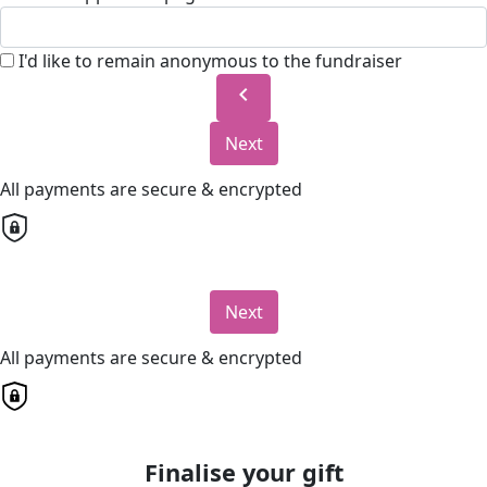
I'd like to remain anonymous to the fundraiser
chevron_left
Next
All payments are secure & encrypted
Next
All payments are secure & encrypted
Finalise your gift