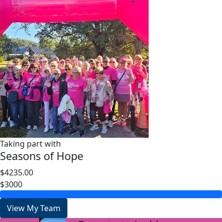
Taking part with
Seasons of Hope
$4235.00
$3000
View My Team