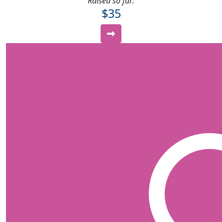
Raised so far:
$35