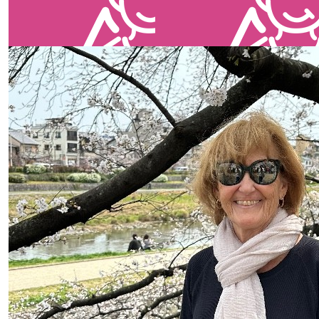
our team members
$
35
$
25
Jennifer Smocncop
Jennifer S