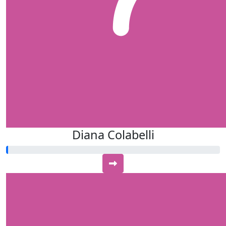
Diana Colabelli