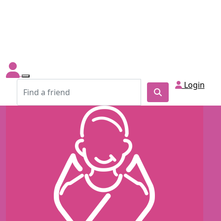
Login