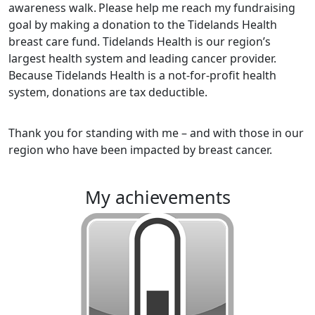
awareness walk.
Please help me reach my fundraising
goal by making a donation to the Tidelands Health
breast care fund. Tidelands Health is our region’s
largest health system and leading cancer provider.
Because Tidelands Health is a not-for-profit health
system, donations are tax deductible.
Thank you for standing with me – and with those in our
region who have been impacted by breast cancer.
my achievements