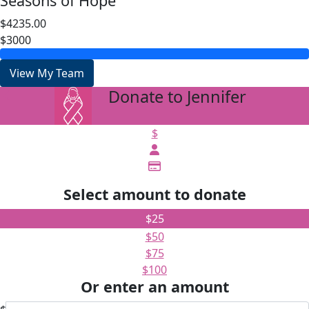
Seasons of Hope
$4235.00
$3000
View My Team
Donate to Jennifer
arrow_back
$
Select amount to donate
$25
$50
$75
$100
Or enter an amount