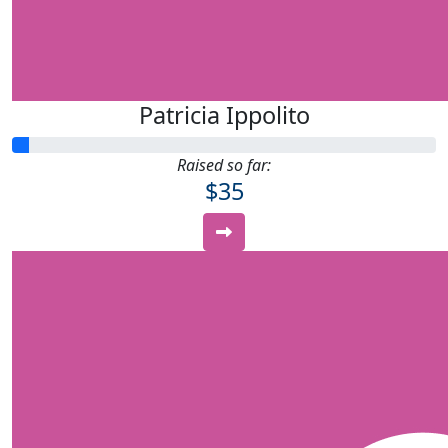
Patricia Ippolito
Raised so far:
$35