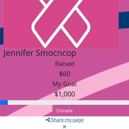
Jennifer Smocncop
Raised
$60
My Goal
$1,000
Donate
Share my page