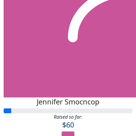
Jennifer Smocncop
Raised so far:
$60