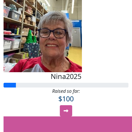
Nina2025
Raised so far:
$100