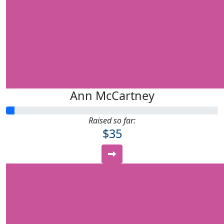
Ann McCartney
Raised so far:
$35