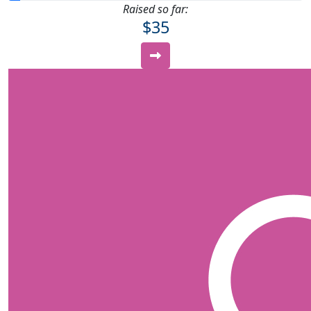
Raised so far:
$35