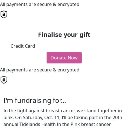
All payments are secure & encrypted
Finalise your gift
Credit Card
Donate Now
All payments are secure & encrypted
I'm fundraising for...
In the fight against breast cancer, we stand together in
pink. On Saturday, Oct. 11, I’ll be taking part in the 20th
annual Tidelands Health In the Pink breast cancer