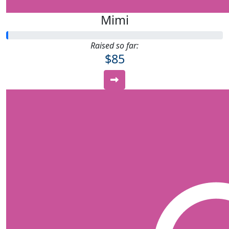
Mimi
Raised so far:
$85