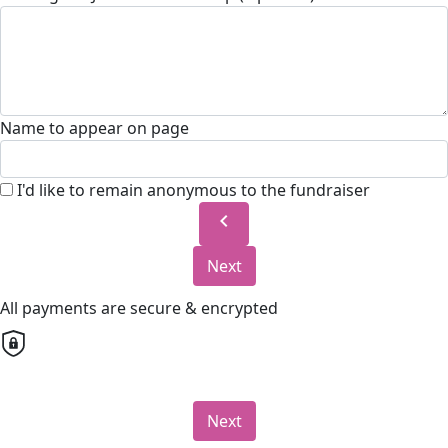
Name to appear on page
I'd like to remain anonymous to the fundraiser
chevron_left
Next
All payments are secure & encrypted
Next