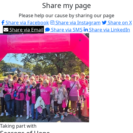
Share my page
Please help our cause by sharing our page
Share via Facebook
Share via Instagram
Share on X
Share via Email
Share via SMS
Share via LinkedIn
Taking part with