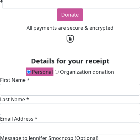
$
Donate
All payments are secure & encrypted
Details for your receipt
Personal
Organization donation
First Name *
Last Name *
Email Address *
Message to Jennifer Smocncop (Optional)