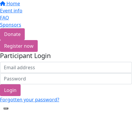
Home
Event info
FAQ
Sponsors
Donate
Register now
Participant Login
Login
Forgotten your password?