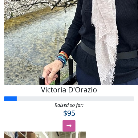
Victoria D'Orazio
Raised so far:
$95