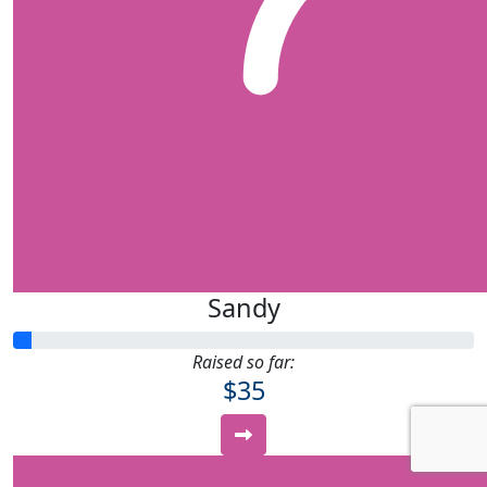
Sandy
Raised so far:
$35