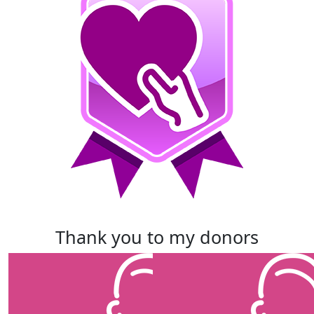
thank you to my donors