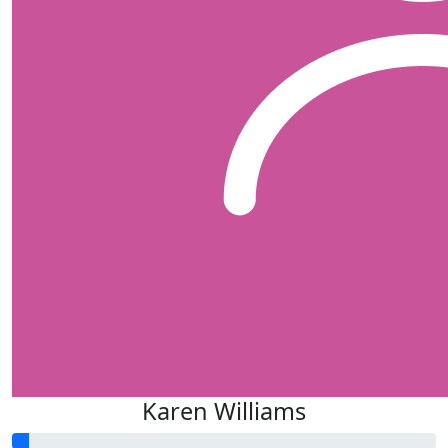
Karen Williams