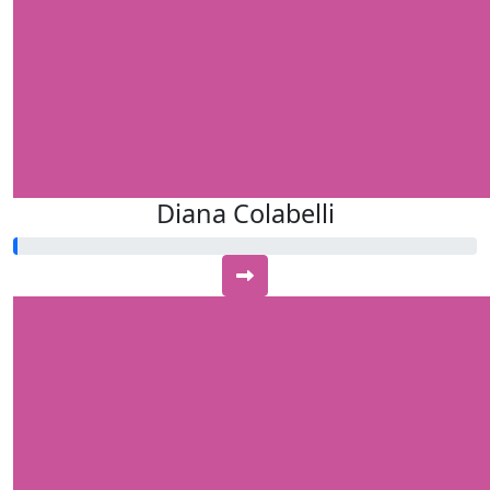
Diana Colabelli