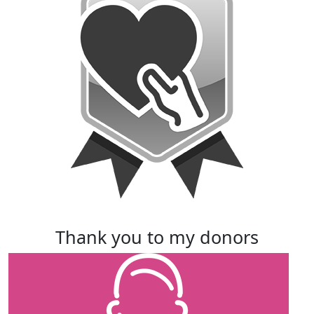
thank you to my donors