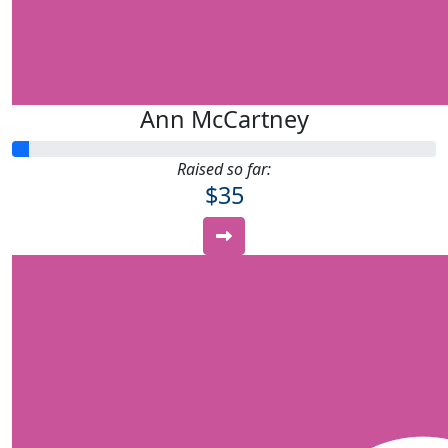
Ann McCartney
Raised so far:
$35