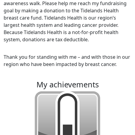
awareness walk.
Please help me reach my fundraising
goal by making a donation to the Tidelands Health
breast care fund. Tidelands Health is our region’s
largest health system and leading cancer provider.
Because Tidelands Health is a not-for-profit health
system, donations are tax deductible.
Thank you for standing with me – and with those in our
region who have been impacted by breast cancer.
my achievements