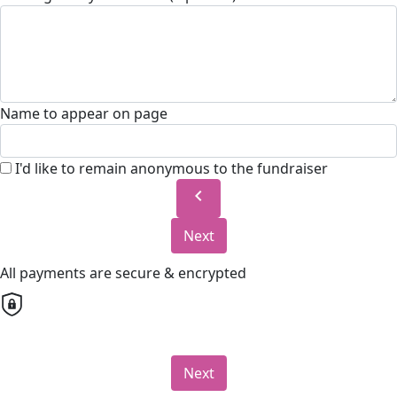
Name to appear on page
I'd like to remain anonymous to the fundraiser
chevron_left
Next
All payments are secure & encrypted
Next