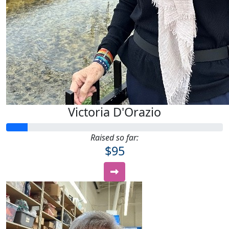
Victoria D'Orazio
Raised so far:
$95