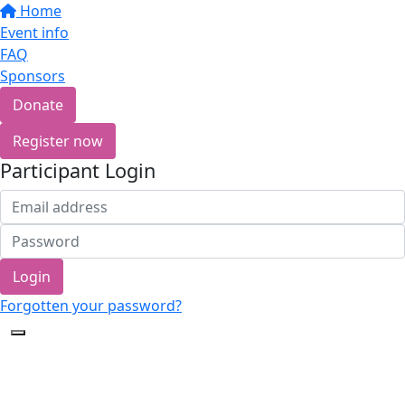
Home
Event info
FAQ
Sponsors
Donate
Register now
Participant Login
Login
Forgotten your password?