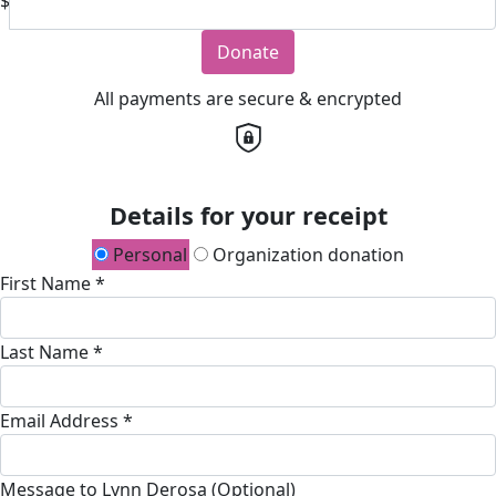
$
Donate
All payments are secure & encrypted
Details for your receipt
Personal
Organization donation
First Name *
Last Name *
Email Address *
Message to Lynn Derosa (Optional)