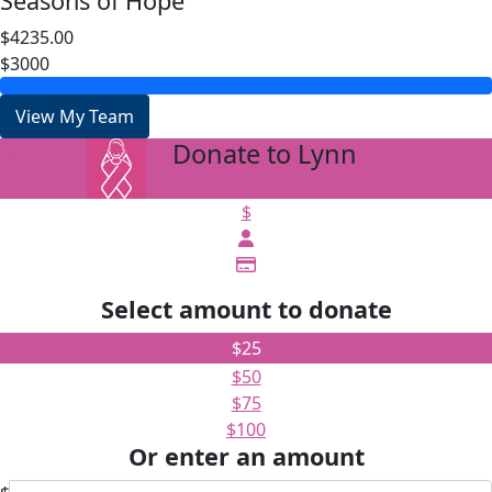
Seasons of Hope
$4235.00
$3000
View My Team
Donate to Lynn
arrow_back
$
Select amount to donate
$25
$50
$75
$100
Or enter an amount