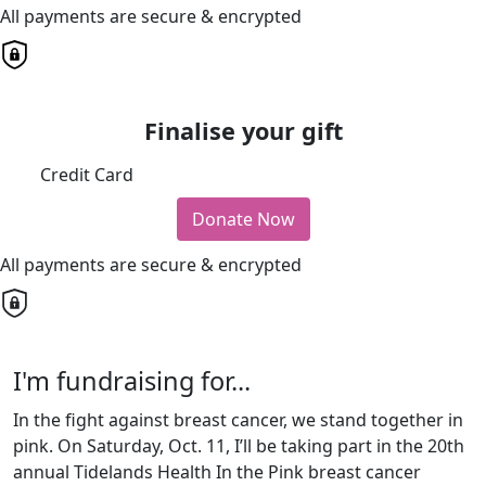
All payments are secure & encrypted
Finalise your gift
Credit Card
Donate Now
All payments are secure & encrypted
I'm fundraising for...
In the fight against breast cancer, we stand together in
pink. On Saturday, Oct. 11, I’ll be taking part in the 20th
annual Tidelands Health In the Pink breast cancer