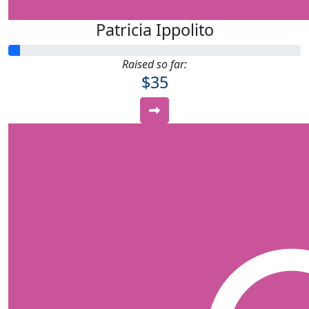
Patricia Ippolito
Raised so far:
$35