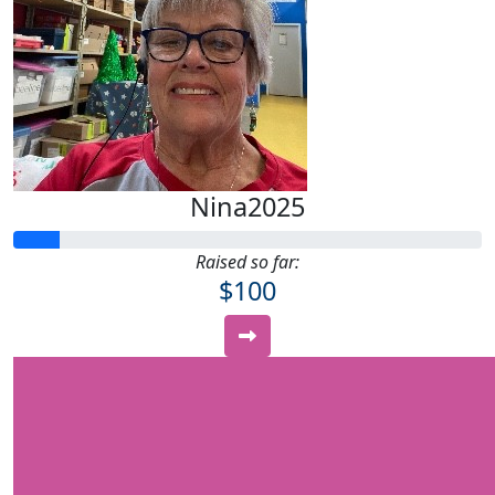
Nina2025
Raised so far:
$100