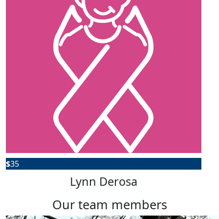
$
35
Lynn Derosa
our team members