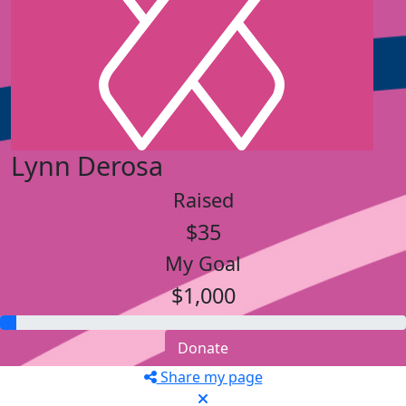
Lynn Derosa
Raised
$35
My Goal
$1,000
Donate
Share my page