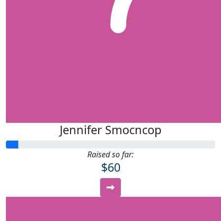
Jennifer Smocncop
Raised so far:
$60