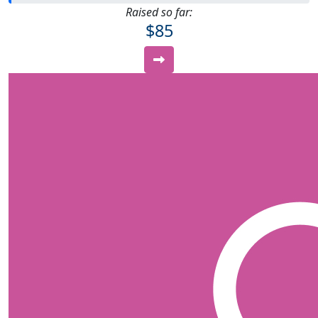
Raised so far:
$85