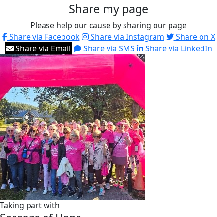
Share my page
Please help our cause by sharing our page
Share via Facebook
Share via Instagram
Share on X
Share via Email
Share via SMS
Share via LinkedIn
Taking part with