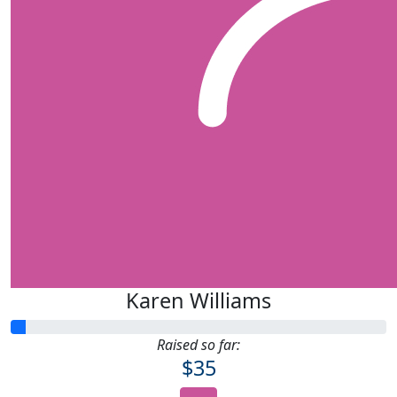
Karen Williams
Raised so far:
$35