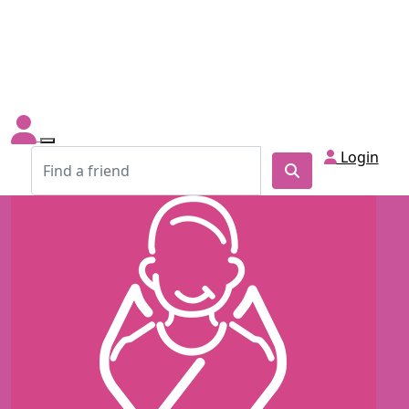
Login