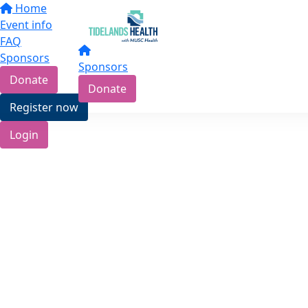
Home
Event info
FAQ
Sponsors
Sponsors
Donate
Donate
Register now
Login