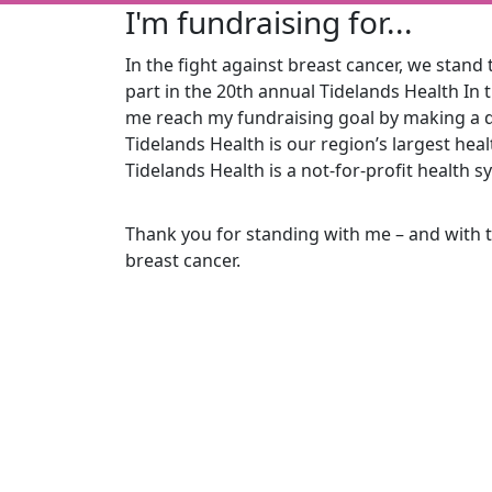
I'm fundraising for...
In the fight against breast cancer, we stand t
part in the 20th
annual Tidelands Health In 
me reach my fundraising goal by making a d
Tidelands Health is our region’s largest he
Tidelands Health is a not-for-profit health s
Thank you for standing with me – and with 
breast cancer.