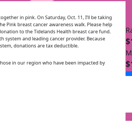
ogether in pink. On Saturday, Oct. 11, I’ll be taking
the Pink breast cancer awareness walk.
Please help
R
onation to the Tidelands Health breast care fund.
alth system and leading cancer provider. Because
$
ystem, donations are tax deductible.
M
$
those in our region who have been impacted by