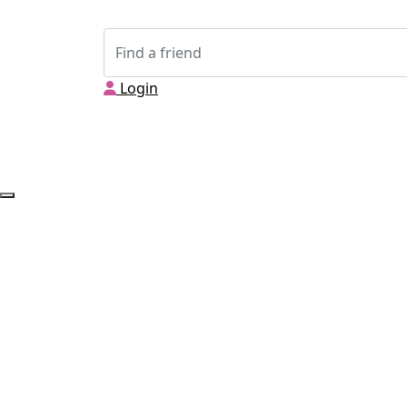
Login