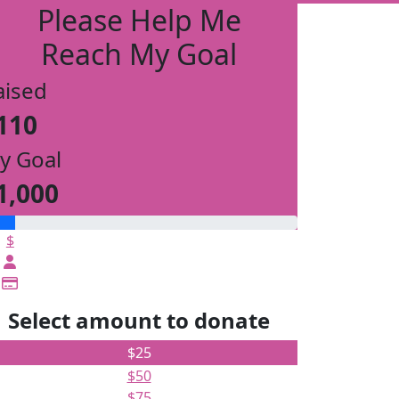
Please Help Me
Reach My Goal
aised
110
y Goal
1,000
$
Select amount to donate
$25
$50
$75