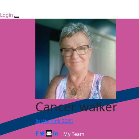
Login
Cancer walker
In the Pink 2025
My Team