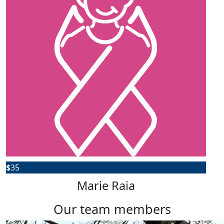
$
35
Marie Raia
our team members