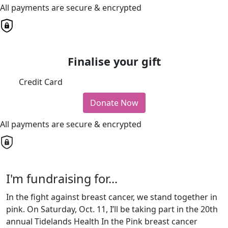
All payments are secure & encrypted
Finalise your gift
Credit Card
Donate Now
All payments are secure & encrypted
I'm fundraising for...
In the fight against breast cancer, we stand together in
pink. On Saturday, Oct. 11, I’ll be taking part in the 20th
annual Tidelands Health In the Pink breast cancer