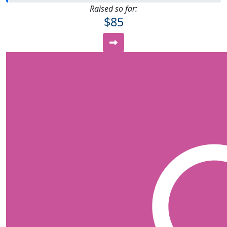
Raised so far:
$85