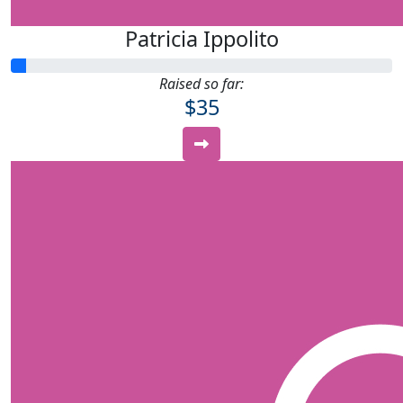
Patricia Ippolito
Raised so far:
$35