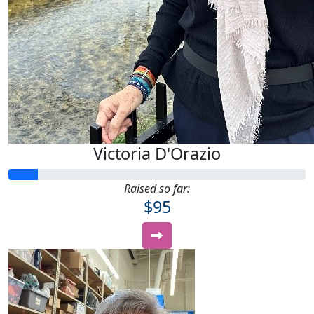
Victoria D'Orazio
Raised so far:
$95