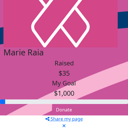
Marie Raia
Raised
$35
My Goal
$1,000
Donate
Share my page