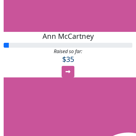
Ann McCartney
Raised so far:
$35