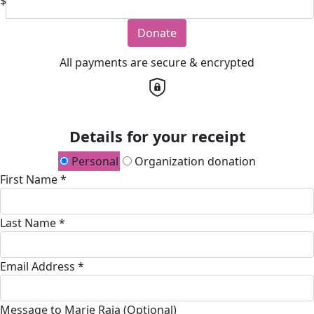
$
Donate
All payments are secure & encrypted
Details for your receipt
Personal
Organization donation
First Name *
Last Name *
Email Address *
Message to Marie Raia (Optional)