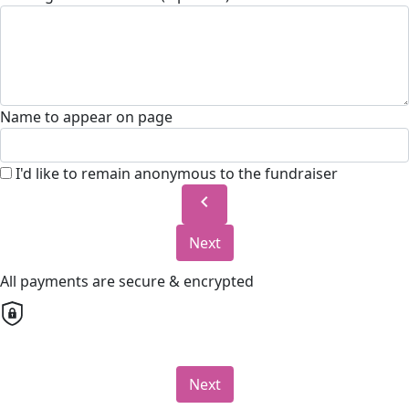
Name to appear on page
I'd like to remain anonymous to the fundraiser
chevron_left
Next
All payments are secure & encrypted
Next