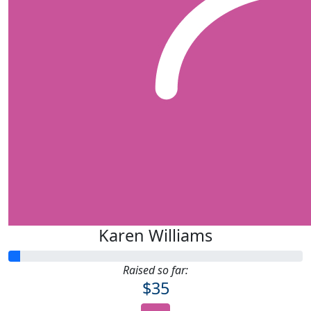
Karen Williams
Raised so far:
$35