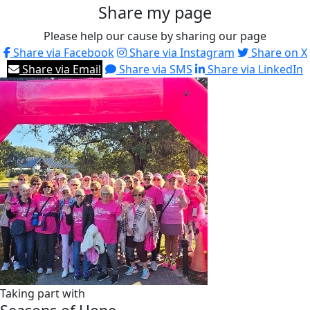
Share my page
Please help our cause by sharing our page
Share via Facebook
Share via Instagram
Share on X
Share via Email
Share via SMS
Share via LinkedIn
Taking part with