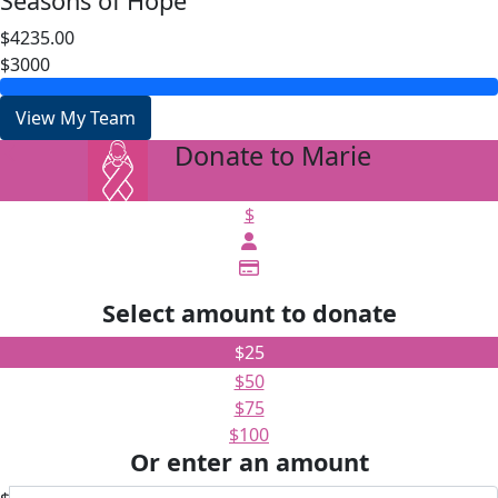
Seasons of Hope
$4235.00
$3000
View My Team
Donate to Marie
arrow_back
$
Select amount to donate
$25
$50
$75
$100
Or enter an amount