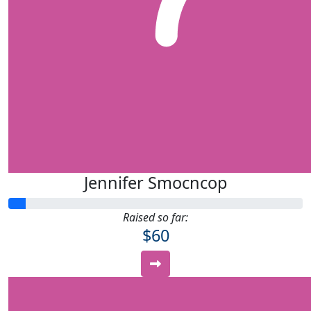
Jennifer Smocncop
Raised so far:
$60