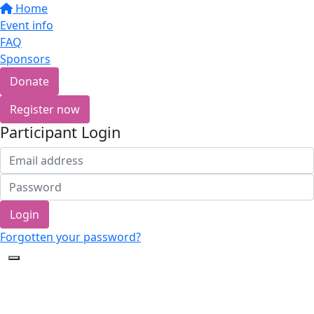
Home
Event info
FAQ
Sponsors
Donate
Register now
Participant Login
Login
Forgotten your password?