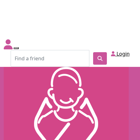
Login