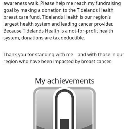
awareness walk.
Please help me reach my fundraising
goal by making a donation to the Tidelands Health
breast care fund. Tidelands Health is our region’s
largest health system and leading cancer provider.
Because Tidelands Health is a not-for-profit health
system, donations are tax deductible.
Thank you for standing with me – and with those in our
region who have been impacted by breast cancer.
my achievements