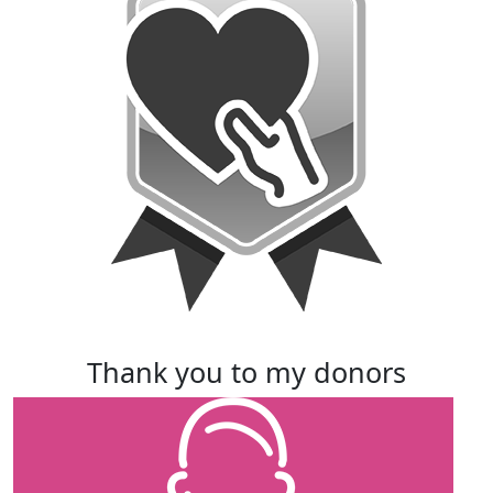
thank you to my donors