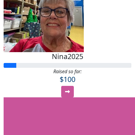
Nina2025
Raised so far:
$100