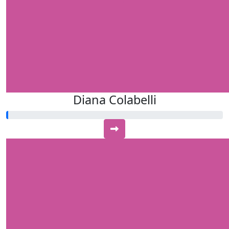
Diana Colabelli