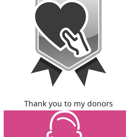
thank you to my donors