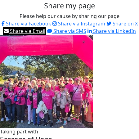
Share my page
Please help our cause by sharing our page
Share via Facebook
Share via Instagram
Share on X
Share via Email
Share via SMS
Share via LinkedIn
Taking part with