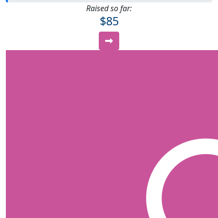
Raised so far:
$85