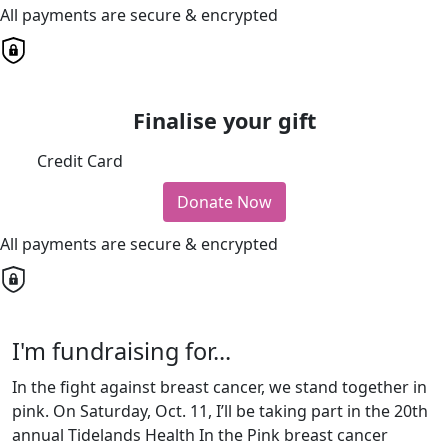
All payments are secure & encrypted
Finalise your gift
Credit Card
Donate Now
All payments are secure & encrypted
I'm fundraising for...
In the fight against breast cancer, we stand together in
pink. On Saturday, Oct. 11, I’ll be taking part in the 20th
annual Tidelands Health In the Pink breast cancer