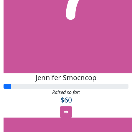
Jennifer Smocncop
Raised so far:
$60