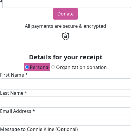
$
Donate
All payments are secure & encrypted
Details for your receipt
Personal
Organization donation
First Name *
Last Name *
Email Address *
Message to Connie Kline (Optional)