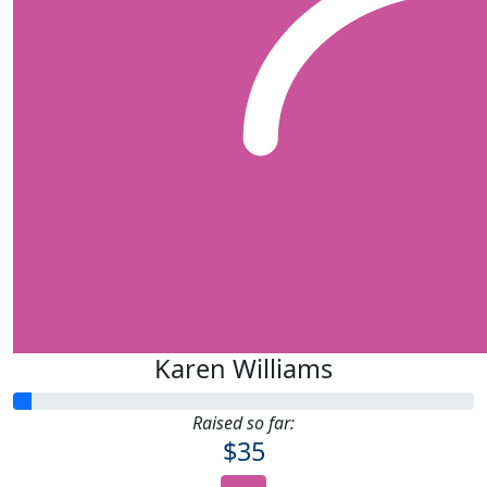
Karen Williams
Raised so far:
$35