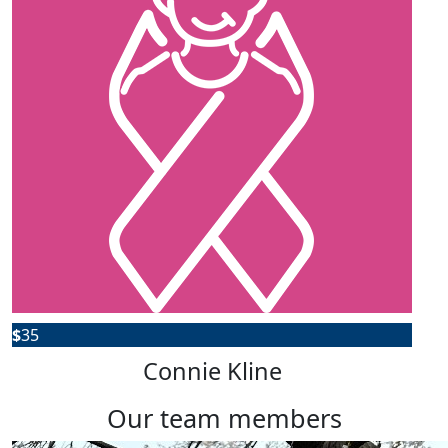
$
35
Connie Kline
our team members