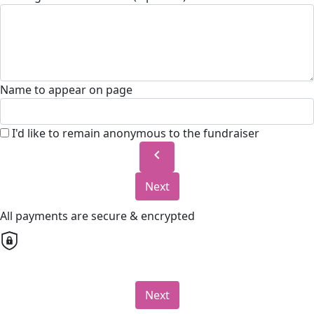
Name to appear on page
I'd like to remain anonymous to the fundraiser
chevron_left
Next
All payments are secure & encrypted
Next