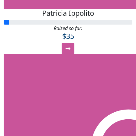
Patricia Ippolito
Raised so far:
$35