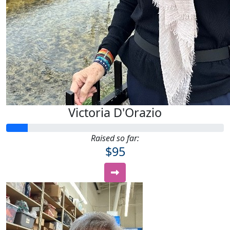
Victoria D'Orazio
Raised so far:
$95