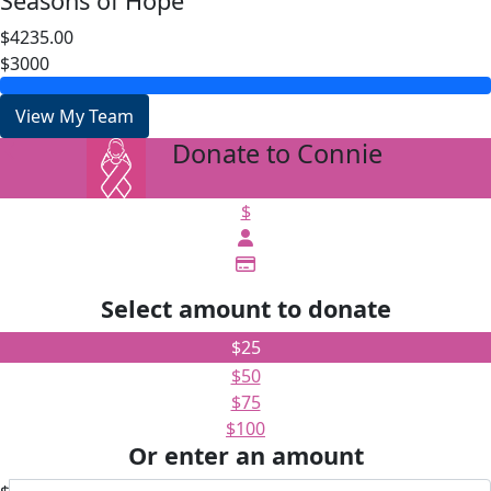
Seasons of Hope
$4235.00
$3000
View My Team
Donate to Connie
arrow_back
$
Select amount to donate
$25
$50
$75
$100
Or enter an amount