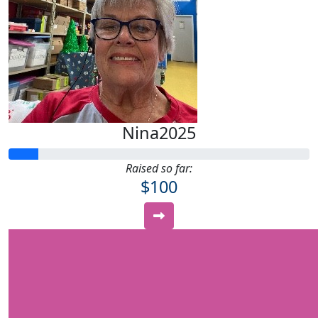
Nina2025
Raised so far:
$100