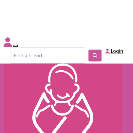
Login