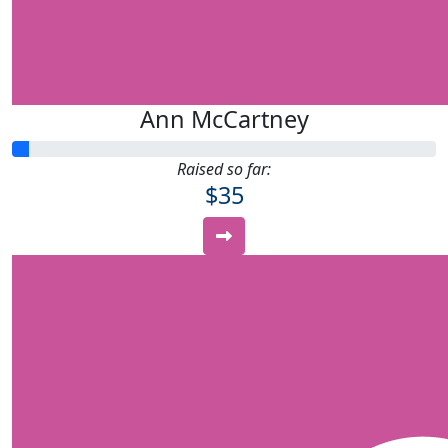
Ann McCartney
Raised so far:
$35