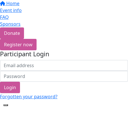
Home
Event info
FAQ
Sponsors
Donate
Register now
Participant Login
Login
Forgotten your password?