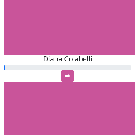
Diana Colabelli