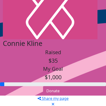
Connie Kline
Raised
$35
My Goal
$1,000
Donate
Share my page