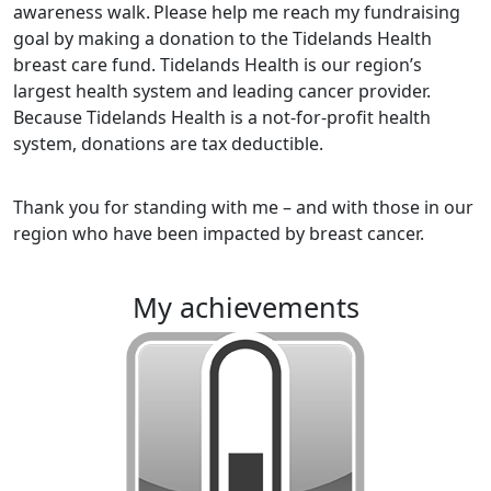
awareness walk.
Please help me reach my fundraising
goal by making a donation to the Tidelands Health
breast care fund. Tidelands Health is our region’s
largest health system and leading cancer provider.
Because Tidelands Health is a not-for-profit health
system, donations are tax deductible.
Thank you for standing with me – and with those in our
region who have been impacted by breast cancer.
my achievements