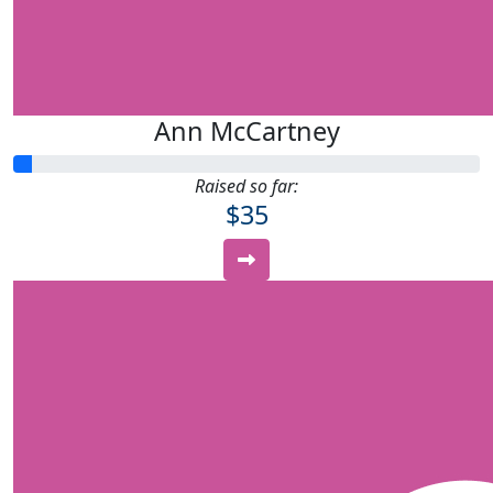
Ann McCartney
Raised so far:
$35