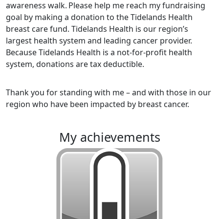
awareness walk.
Please help me reach my fundraising
goal by making a donation to the Tidelands Health
breast care fund. Tidelands Health is our region’s
largest health system and leading cancer provider.
Because Tidelands Health is a not-for-profit health
system, donations are tax deductible.
Thank you for standing with me – and with those in our
region who have been impacted by breast cancer.
my achievements