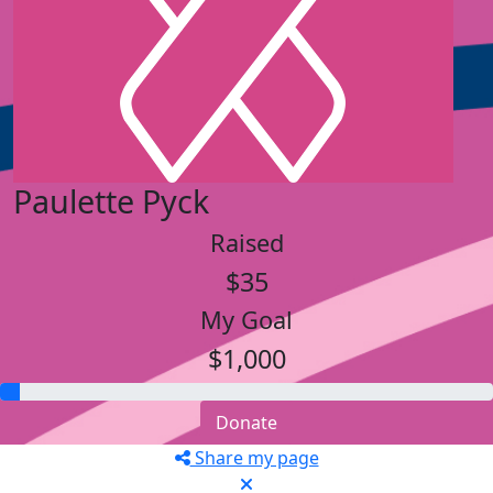
Paulette Pyck
Raised
$35
My Goal
$1,000
Donate
Share my page