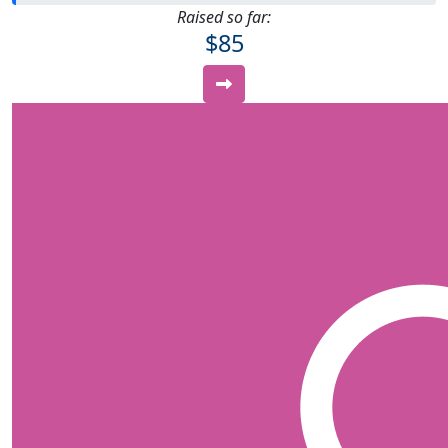
Raised so far:
$85