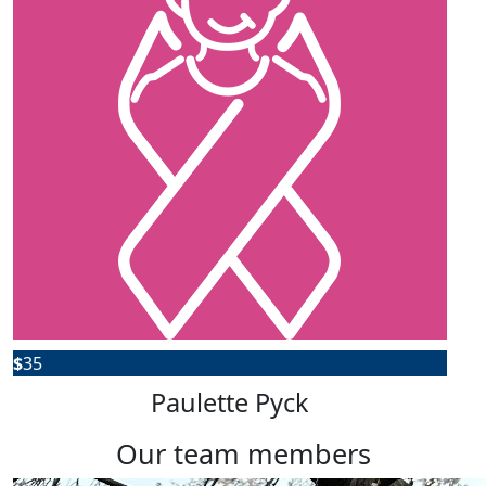
$
35
Paulette Pyck
our team members