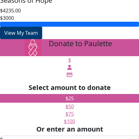
Seasons of Hope
$4235.00
$3000
View My Team
Donate to Paulette
arrow_back
$
Select amount to donate
$25
$50
$75
$100
Or enter an amount