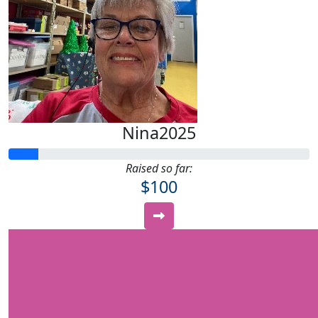
Nina2025
Raised so far:
$100