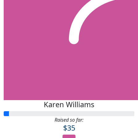
Karen Williams
Raised so far:
$35