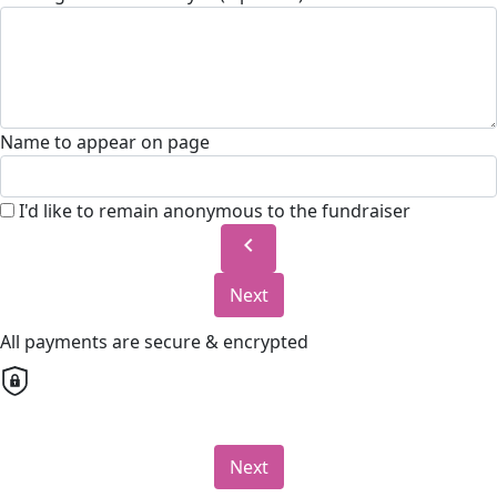
Name to appear on page
I'd like to remain anonymous to the fundraiser
chevron_left
Next
All payments are secure & encrypted
Next