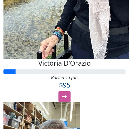
Victoria D'Orazio
Raised so far:
$95