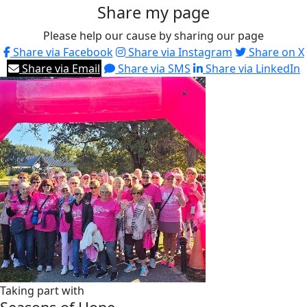
Share my page
Please help our cause by sharing our page
Share via Facebook
Share via Instagram
Share on X
Share via Email
Share via SMS
Share via LinkedIn
Taking part with