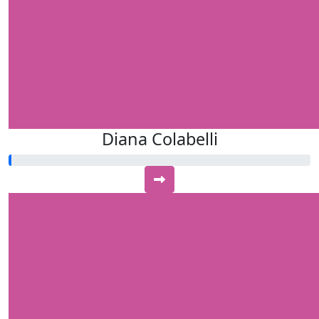
Diana Colabelli