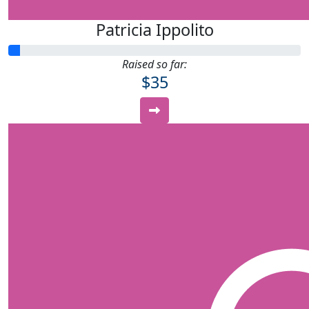
Patricia Ippolito
Raised so far:
$35