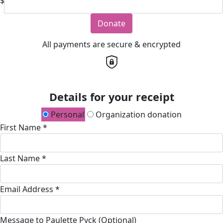
$
Donate
All payments are secure & encrypted
Details for your receipt
Personal
Organization donation
First Name *
Last Name *
Email Address *
Message to Paulette Pyck (Optional)