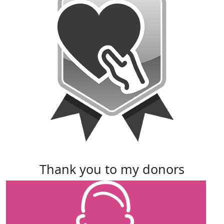
thank you to my donors