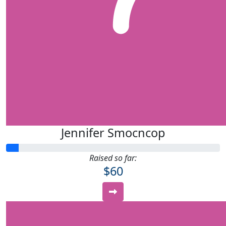
Jennifer Smocncop
Raised so far:
$60