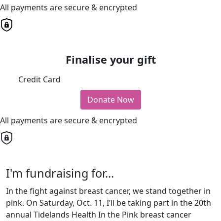
All payments are secure & encrypted
Finalise your gift
Credit Card
Donate Now
All payments are secure & encrypted
I'm fundraising for...
In the fight against breast cancer, we stand together in
pink. On Saturday, Oct. 11, I’ll be taking part in the 20th
annual Tidelands Health In the Pink breast cancer