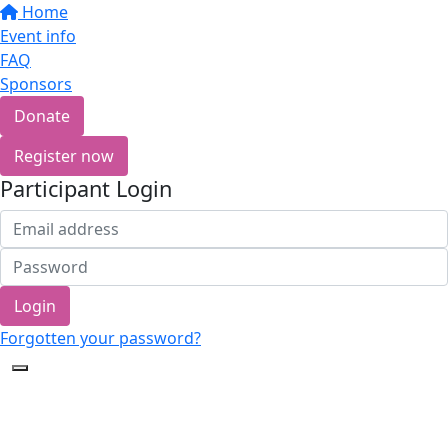
Home
Event info
FAQ
Sponsors
Donate
Register now
Participant Login
Login
Forgotten your password?