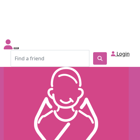
Login