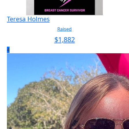
Teresa Holmes
Raised
$
1,882
4