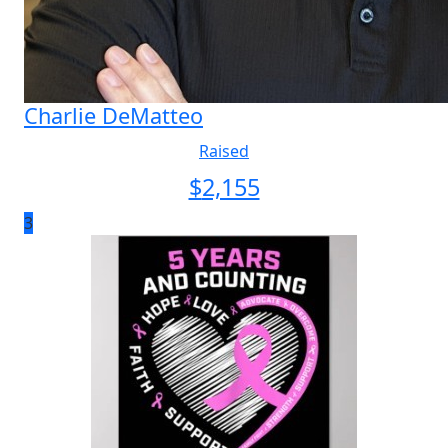
Charlie DeMatteo
Raised
$
2,155
3