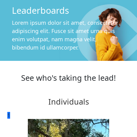
Leaderboards
Lorem ipsum dolor sit amet, consectetur
adipiscing elit. Fusce sit amet urna quis
enim volutpat, nam magna velit,
bibendum id ullamcorper.
See who's taking the lead!
Individuals
1