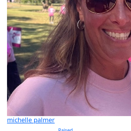
michelle palmer
Raised