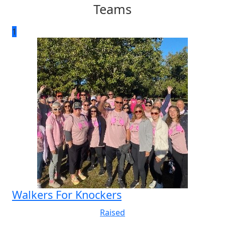
Teams
1
Walkers For Knockers
Raised