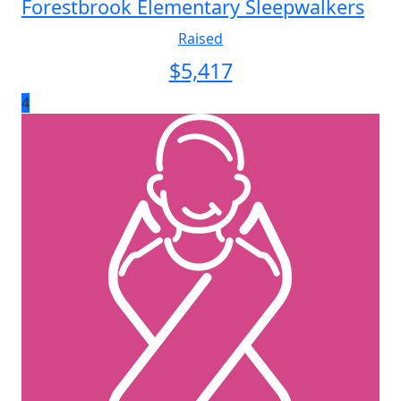
Forestbrook Elementary Sleepwalkers
Raised
$
5,417
4