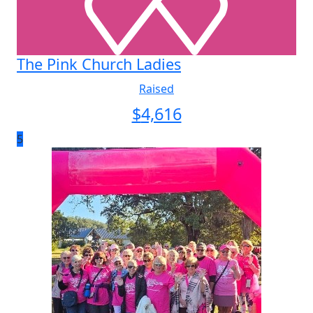
The Pink Church Ladies
Raised
$
4,616
5