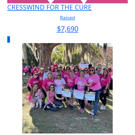
CRESSWIND FOR THE CURE
Raised
$
7,690
3