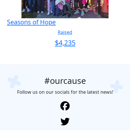
Seasons of Hope
Raised
$
4,235
#ourcause
Follow us on our socials for the latest news!