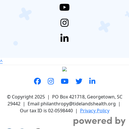
^
© Copyright 2025 | PO Box 421718, Georgetown, SC
29442 | Email philanthropy@tidelandshealth.org |
Our tax ID is 02-0598440 |
Privacy Policy