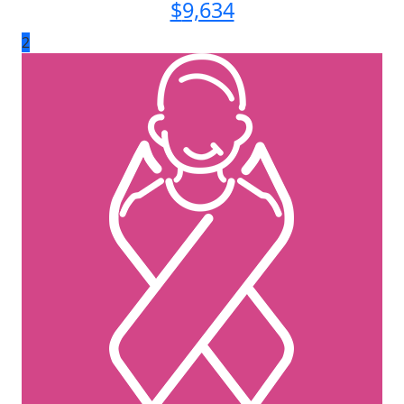
$
9,634
2