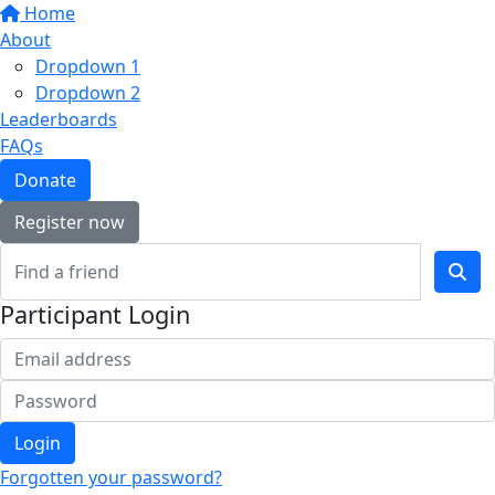
Home
About
Dropdown 1
Dropdown 2
Leaderboards
FAQs
Donate
Register now
Participant Login
Login
Forgotten your password?