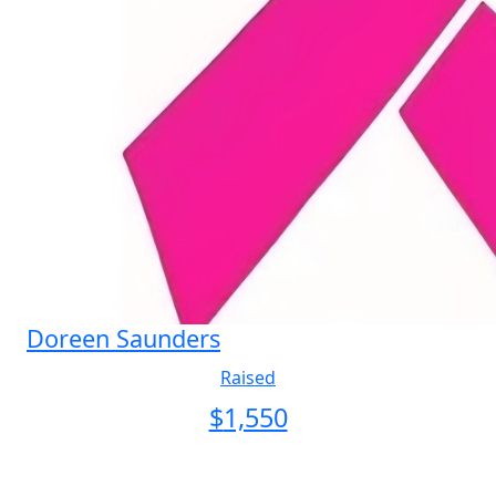
Doreen Saunders
Raised
$
1,550