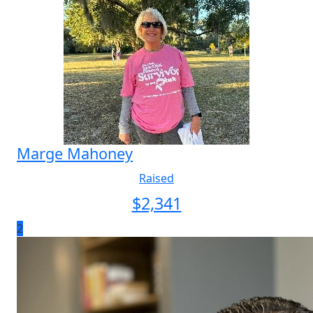
Marge Mahoney
Raised
$
2,341
2