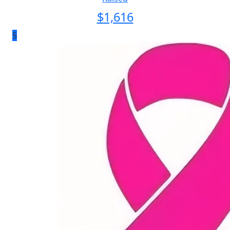
$
1,616
5