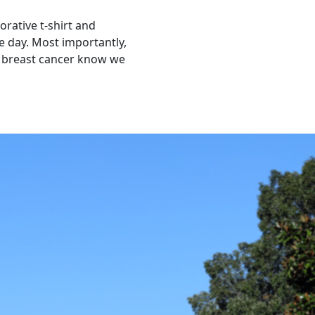
orative t-shirt and
 day. Most importantly,
y breast cancer know we