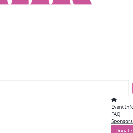
Event Inf
FAQ
Sponsors
Donate