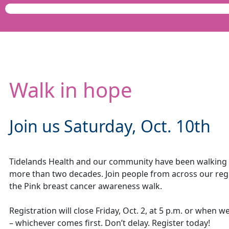
Walk in hope
Join us Saturday, Oct. 10th
Tidelands Health and our community have been walking 
more than two decades. Join people from across our regi
the Pink breast cancer awareness walk.
Registration will close Friday, Oct. 2, at 5 p.m. or when w
– whichever comes first. Don’t delay. Register today!