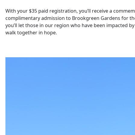
With your $35 paid registration, you’ll receive a commem
complimentary admission to Brookgreen Gardens for the
you’ll let those in our region who have been impacted b
walk together in hope.