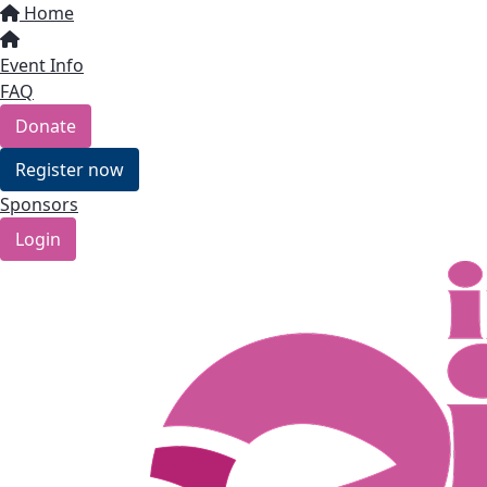
Home
Event Info
FAQ
Donate
Register now
Sponsors
Login