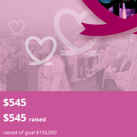
$545
$545
raised
raised of goal $150,000