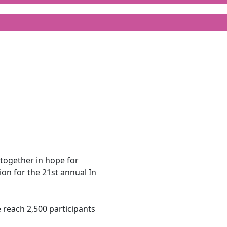
together in hope for
on for the 21st annual In
e reach 2,500 participants