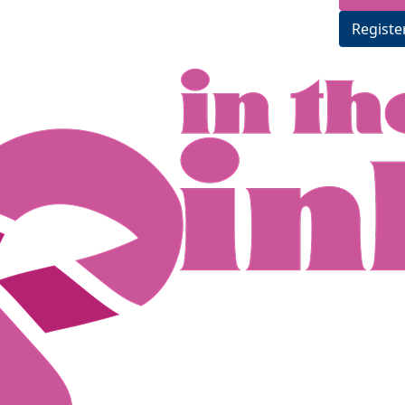
Registe