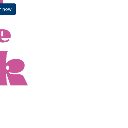
r now