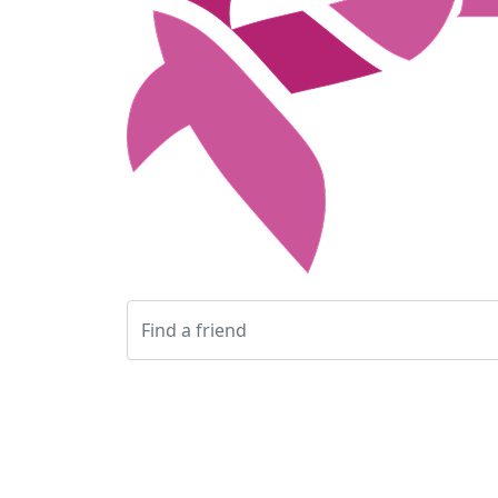
Login