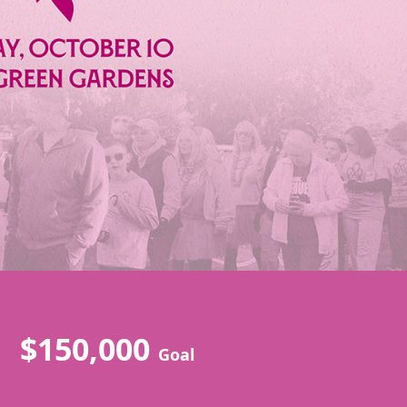
$150,000
Goal