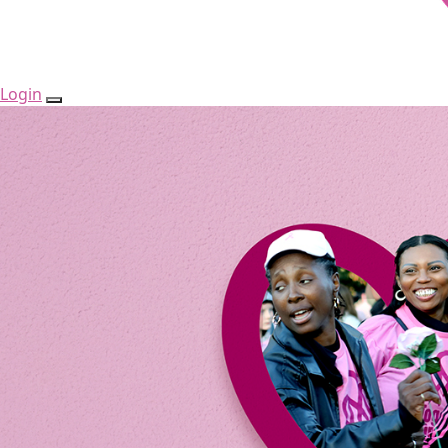
Login