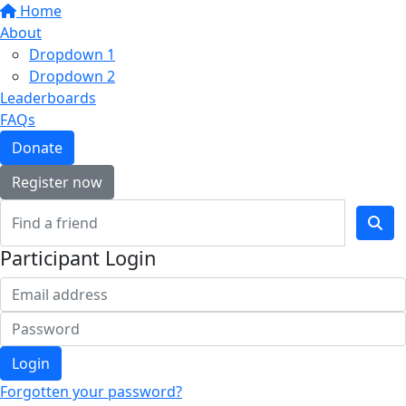
Home
About
Dropdown 1
Dropdown 2
Leaderboards
FAQs
Donate
Register now
Participant Login
Login
Forgotten your password?