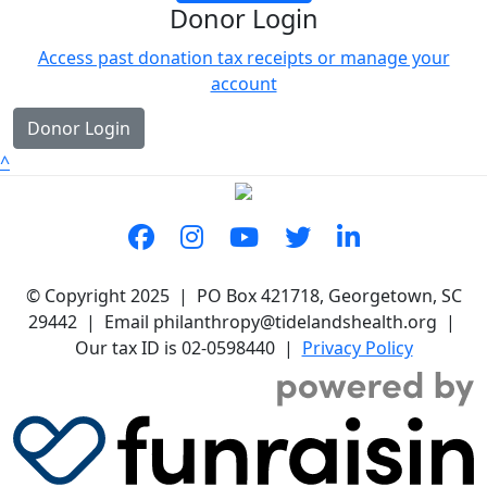
Donor Login
Access past donation tax receipts or manage your
account
Donor Login
^
© Copyright 2025 | PO Box 421718, Georgetown, SC
29442 | Email philanthropy@tidelandshealth.org |
Our tax ID is 02-0598440 |
Privacy Policy