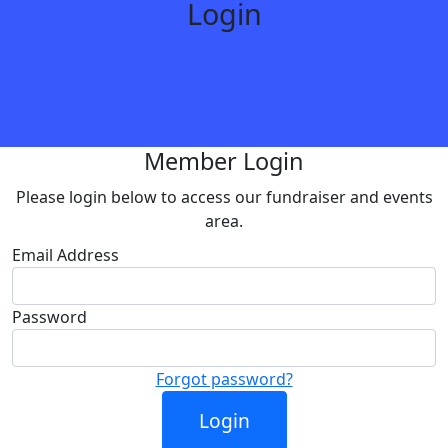
Login
Member Login
Please login below to access our fundraiser and events
area.
Email Address
Password
Forgot password?
Login