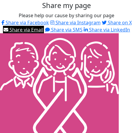
Share my page
Please help our cause by sharing our page
Share via Facebook
Share via Instagram
Share on X
Share via Email
Share via SMS
Share via LinkedIn