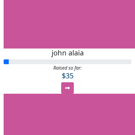
john alaia
Raised so far:
$35