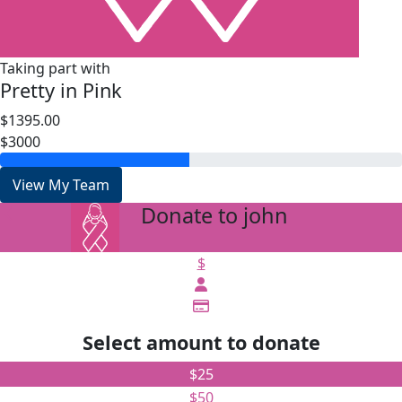
Taking part with
Pretty in Pink
$1395.00
$3000
View My Team
Donate to john
arrow_back
$
Select amount to donate
$25
$50