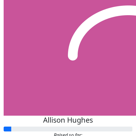
Allison Hughes
Raised so far: