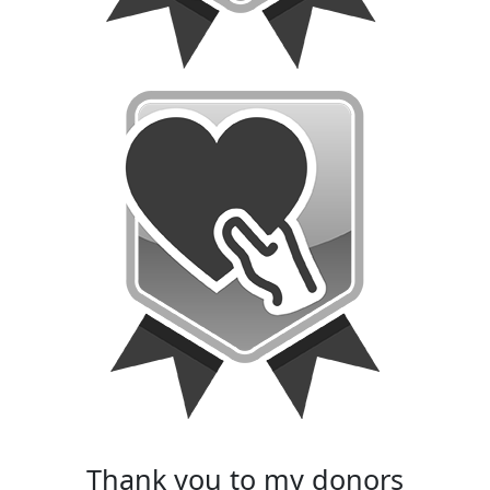
thank you to my donors