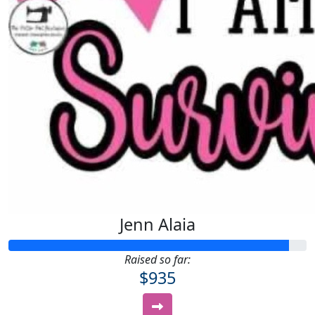
Jenn Alaia
Raised so far:
$935