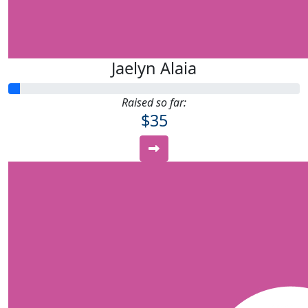
Jaelyn Alaia
Raised so far:
$35