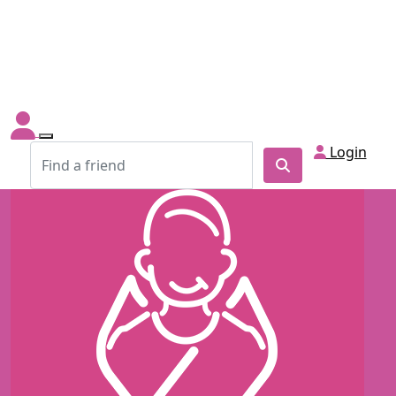
Login