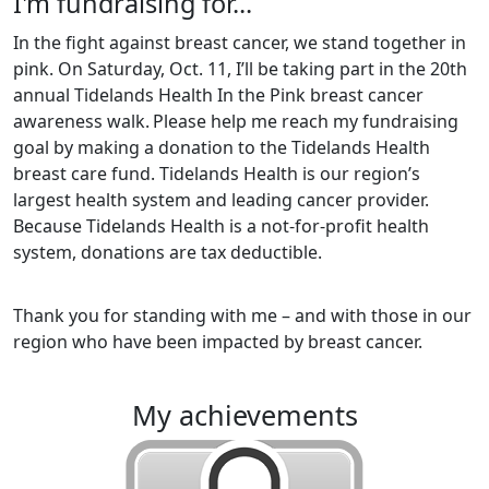
I'm fundraising for...
In the fight against breast cancer, we stand together in
pink. On Saturday, Oct. 11, I’ll be taking part in the 20th
annual Tidelands Health In the Pink breast cancer
awareness walk.
Please help me reach my fundraising
goal by making a donation to the Tidelands Health
breast care fund. Tidelands Health is our region’s
largest health system and leading cancer provider.
Because Tidelands Health is a not-for-profit health
system, donations are tax deductible.
Thank you for standing with me – and with those in our
region who have been impacted by breast cancer.
my achievements