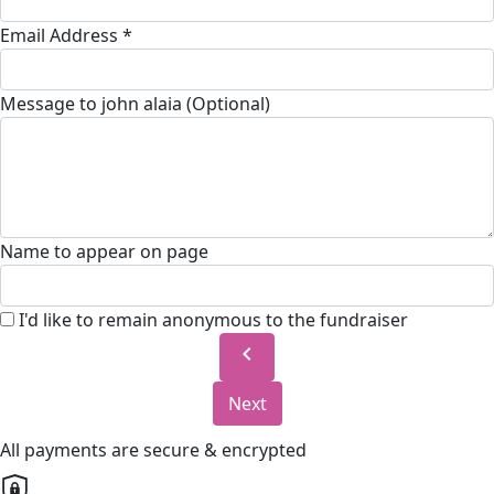
Email Address *
Message to john alaia (Optional)
Name to appear on page
I'd like to remain anonymous to the fundraiser
chevron_left
Next
All payments are secure & encrypted