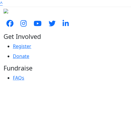
^
Get Involved
Register
Donate
Fundraise
FAQs