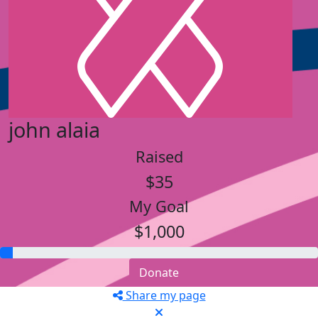
john alaia
Raised
$35
My Goal
$1,000
Donate
Share my page