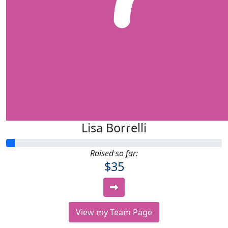
Lisa Borrelli
Raised so far:
$35
View my Team Page