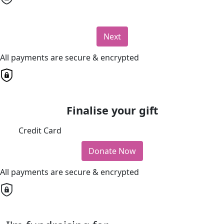
Next
All payments are secure & encrypted
Finalise your gift
Credit Card
Donate Now
All payments are secure & encrypted