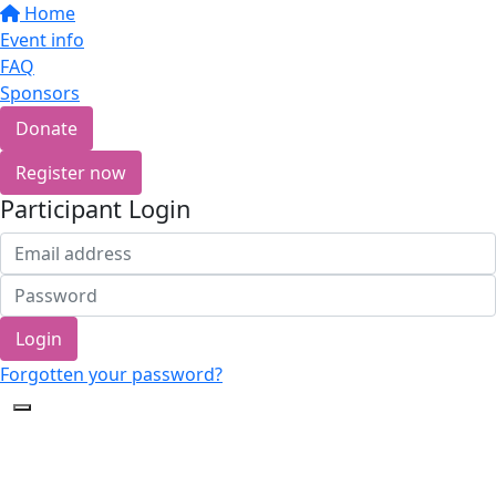
Home
Event info
FAQ
Sponsors
Donate
Register now
Participant Login
Login
Forgotten your password?