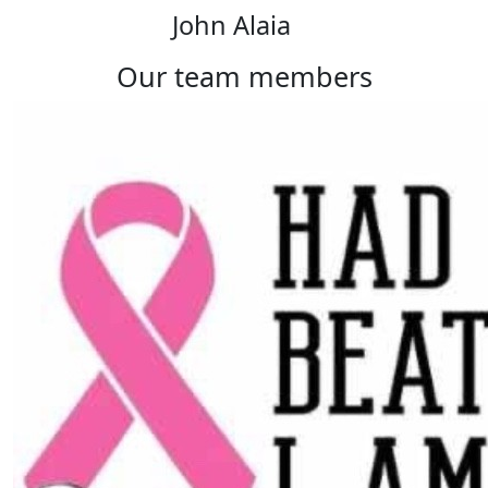
John Alaia
our team members