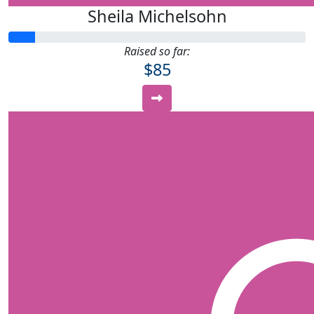
Sheila Michelsohn
Raised so far:
$85