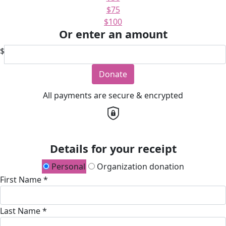
$75
$100
Or enter an amount
$
Donate
All payments are secure & encrypted
Details for your receipt
Personal
Organization donation
First Name *
Last Name *