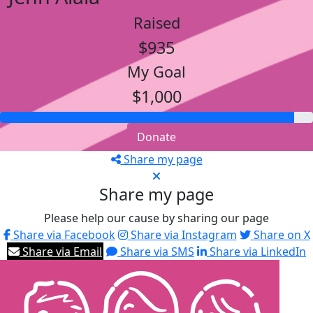
Raised
$935
My Goal
$1,000
Donate
Share my page
Share my page
Please help our cause by sharing our page
Share via Facebook
Share via Instagram
Share on X
Share via Email
Share via SMS
Share via LinkedIn