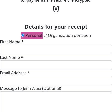
All payments are secure & encrypted
Details for your receipt
Personal
Organization donation
First Name *
Last Name *
Email Address *
Message to Jenn Alaia (Optional)