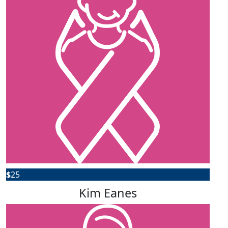
$
25
Kim Eanes