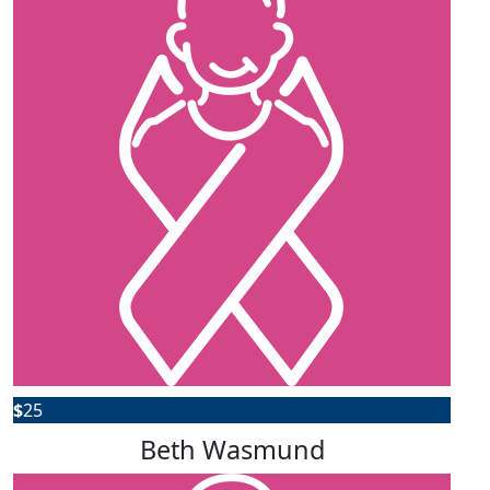
$
25
Beth Wasmund