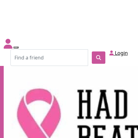
Login