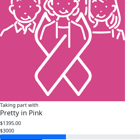
Taking part with
Pretty in Pink
$1395.00
$3000