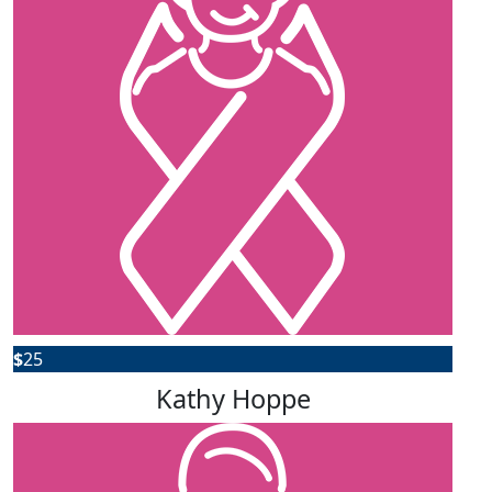
$
25
Kathy Hoppe