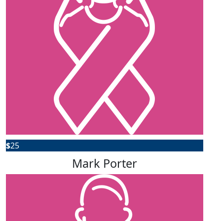
$
25
Mark Porter