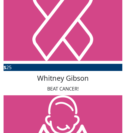
$
25
Whitney Gibson
BEAT CANCER!