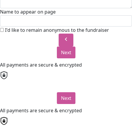
Name to appear on page
I'd like to remain anonymous to the fundraiser
chevron_left
Next
All payments are secure & encrypted
Next
All payments are secure & encrypted