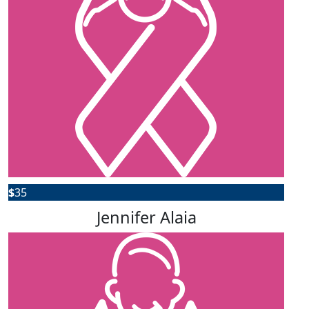
$
35
Jennifer Alaia