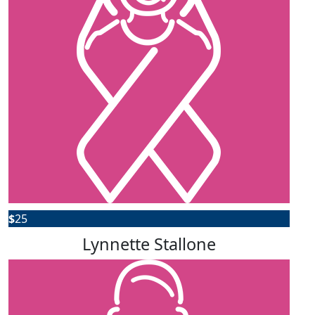
$
25
Lynnette Stallone