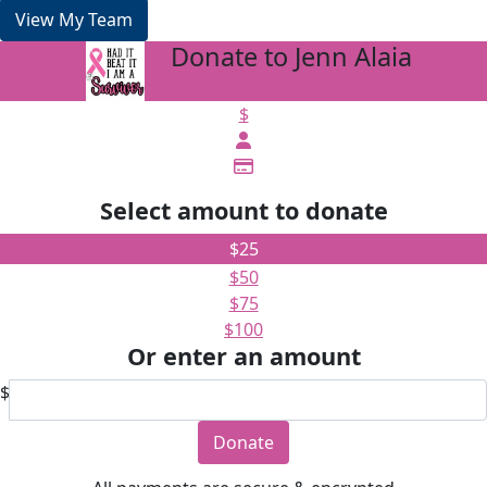
View My Team
Donate to Jenn Alaia
arrow_back
$
Select amount to donate
$25
$50
$75
$100
Or enter an amount
$
Donate