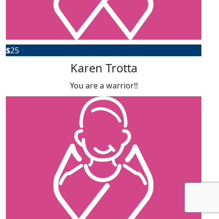
$
25
Karen Trotta
You are a warrior!!