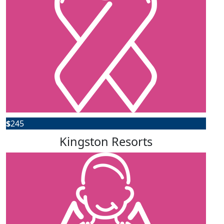
$
245
Kingston Resorts