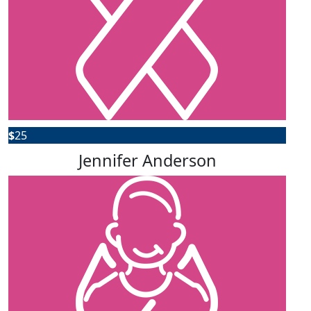
$
25
Jennifer Anderson