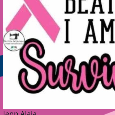
Jenn Alaia