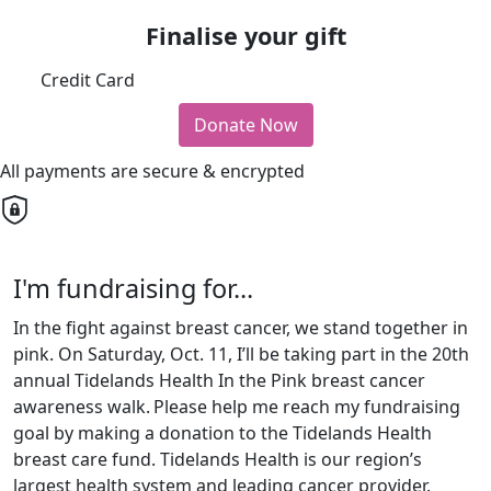
Finalise your gift
Credit Card
Donate Now
All payments are secure & encrypted
I'm fundraising for...
In the fight against breast cancer, we stand together in
pink. On Saturday, Oct. 11, I’ll be taking part in the 20th
annual Tidelands Health In the Pink breast cancer
awareness walk.
Please help me reach my fundraising
goal by making a donation to the Tidelands Health
breast care fund. Tidelands Health is our region’s
largest health system and leading cancer provider.