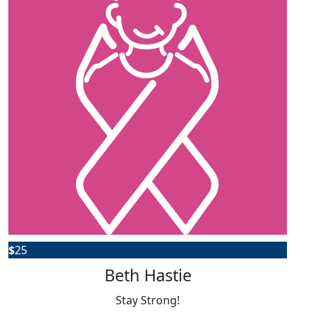
$
25
Beth Hastie
Stay Strong!