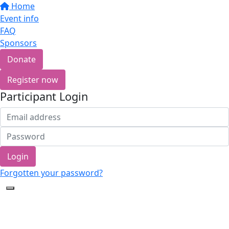
Home
Event info
FAQ
Sponsors
Donate
Register now
Participant Login
Login
Forgotten your password?