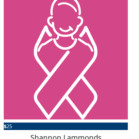
$
25
Shannon Lammonds