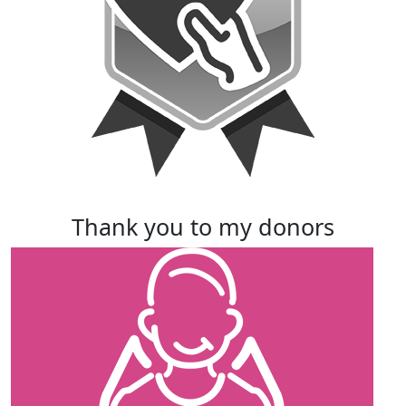
thank you to my donors