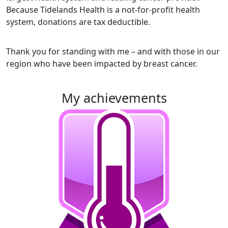
Because Tidelands Health is a not-for-profit health
system, donations are tax deductible.
Thank you for standing with me – and with those in our
region who have been impacted by breast cancer.
my achievements