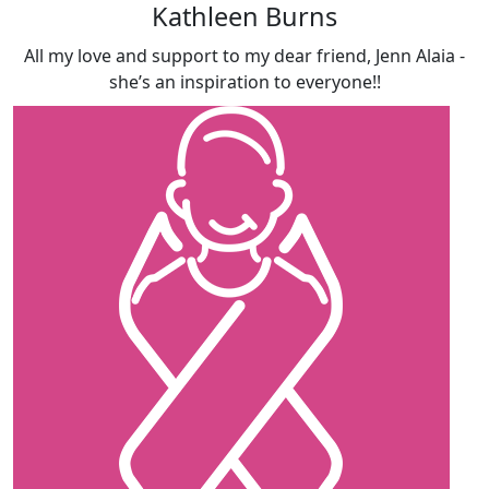
Kathleen Burns
All my love and support to my dear friend, Jenn Alaia -
she’s an inspiration to everyone!!