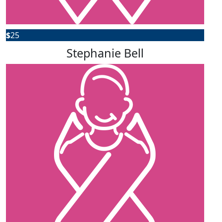
$
25
Stephanie Bell