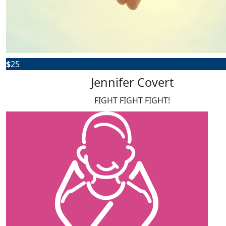
$
25
Jennifer Covert
FIGHT FIGHT FIGHT!