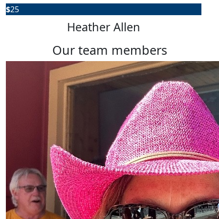
$
25
Heather Allen
our team members