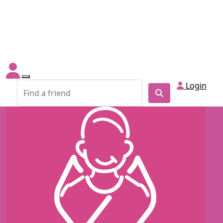
Login