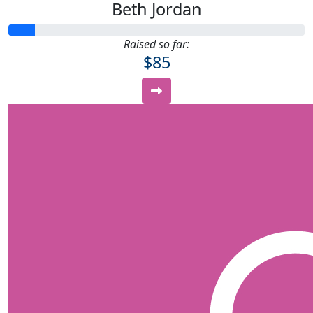
Beth Jordan
Raised so far:
$85