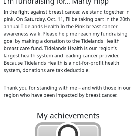
I'm fundraising for... Marty Hipp
In the fight against breast cancer, we stand together in
pink. On Saturday, Oct. 11, I’ll be taking part in the 20th
annual Tidelands Health In the Pink breast cancer
awareness walk.
Please help me reach my fundraising
goal by making a donation to the Tidelands Health
breast care fund. Tidelands Health is our region’s
largest health system and leading cancer provider.
Because Tidelands Health is a not-for-profit health
system, donations are tax deductible.
Thank you for standing with me – and with those in our
region who have been impacted by breast cancer.
my achievements