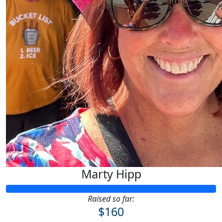
Marty Hipp
Raised so far:
$160