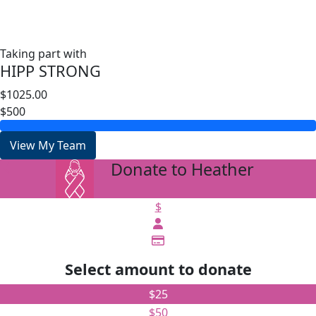
Taking part with
HIPP STRONG
$1025.00
$500
View My Team
Donate to Heather
arrow_back
$
Select amount to donate
$25
$50