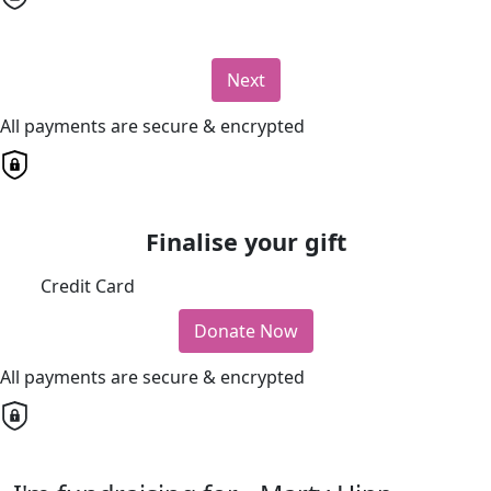
Next
All payments are secure & encrypted
Finalise your gift
Credit Card
Donate Now
All payments are secure & encrypted