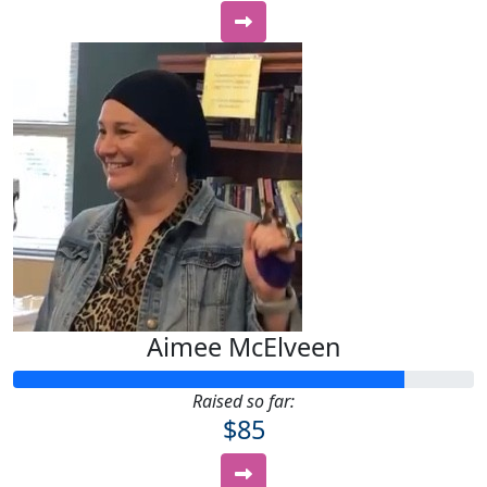
Aimee McElveen
Raised so far:
$85