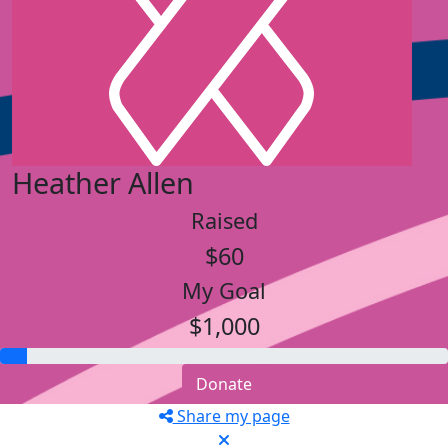
Heather Allen
Raised
$60
My Goal
$1,000
Donate
Share my page