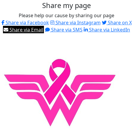
Share my page
Please help our cause by sharing our page
Share via Facebook
Share via Instagram
Share on X
Share via Email
Share via SMS
Share via LinkedIn