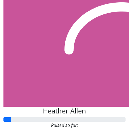
Heather Allen
Raised so far: