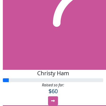
Christy Ham
Raised so far:
$60