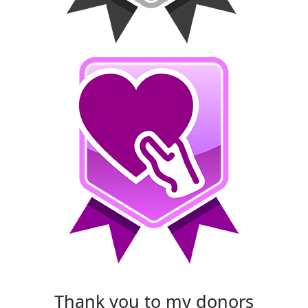
thank you to my donors