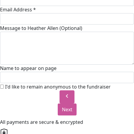
Email Address *
Message to Heather Allen (Optional)
Name to appear on page
I'd like to remain anonymous to the fundraiser
chevron_left
Next
All payments are secure & encrypted