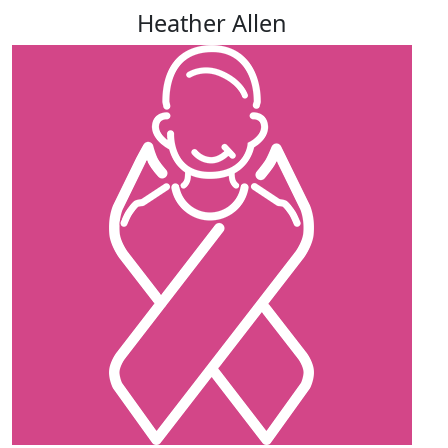
Heather Allen