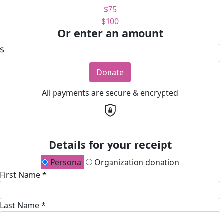
$75
$100
Or enter an amount
$
Donate
All payments are secure & encrypted
Details for your receipt
Personal
Organization donation
First Name *
Last Name *