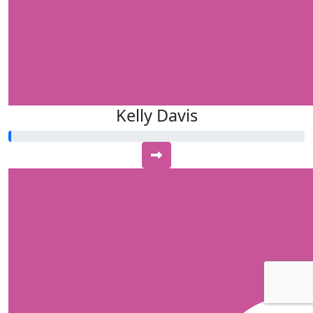
Kelly Davis