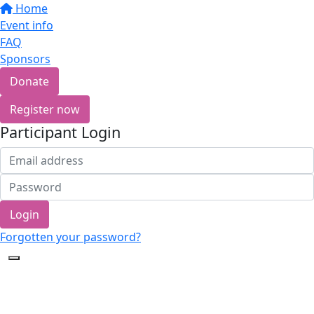
Home
Event info
FAQ
Sponsors
Donate
Register now
Participant Login
Login
Forgotten your password?