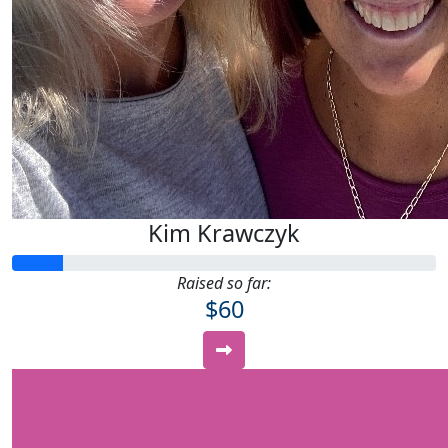
Kim Krawczyk
Raised so far:
$60