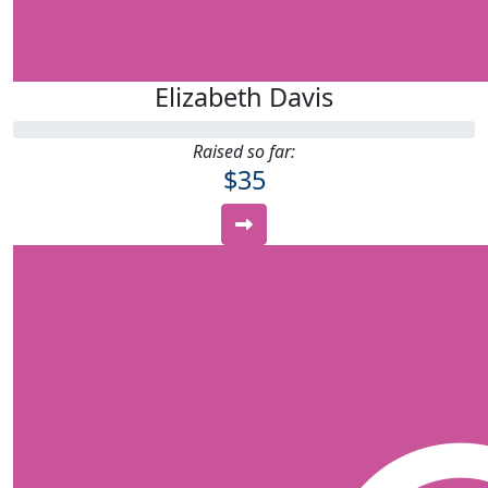
Elizabeth Davis
Raised so far:
$35