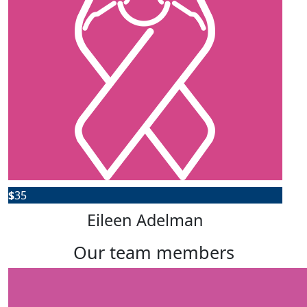
$
35
Eileen Adelman
our team members