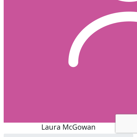
Laura McGowan