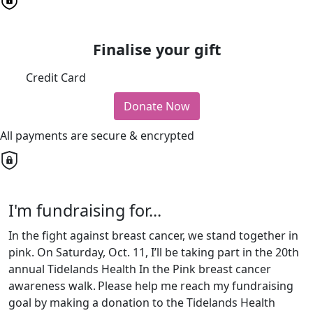
Finalise your gift
Credit Card
Donate Now
All payments are secure & encrypted
I'm fundraising for...
In the fight against breast cancer, we stand together in
pink. On Saturday, Oct. 11, I’ll be taking part in the 20th
annual Tidelands Health In the Pink breast cancer
awareness walk.
Please help me reach my fundraising
goal by making a donation to the Tidelands Health