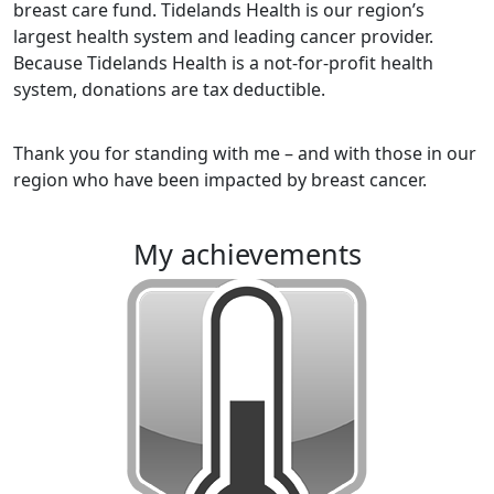
breast care fund. Tidelands Health is our region’s
largest health system and leading cancer provider.
Because Tidelands Health is a not-for-profit health
system, donations are tax deductible.
Thank you for standing with me – and with those in our
region who have been impacted by breast cancer.
my achievements