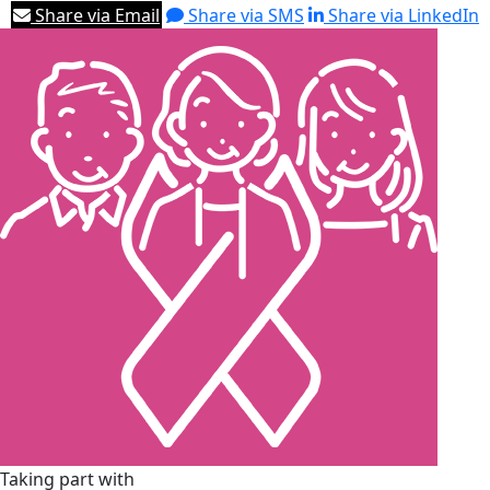
Share via Email
Share via SMS
Share via LinkedIn
Taking part with