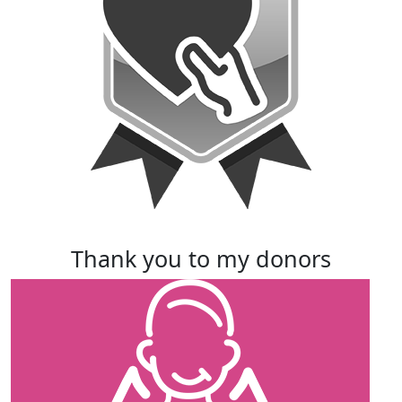
thank you to my donors