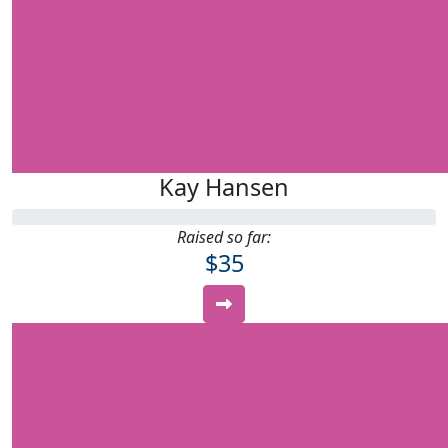
Kay Hansen
Raised so far:
$35