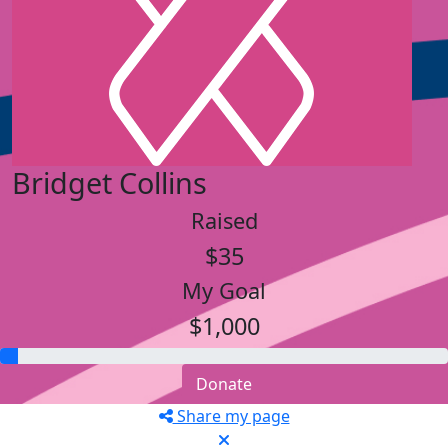
Bridget Collins
Raised
$35
My Goal
$1,000
Donate
Share my page