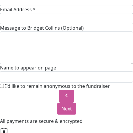
Email Address *
Message to Bridget Collins (Optional)
Name to appear on page
I'd like to remain anonymous to the fundraiser
chevron_left
Next
All payments are secure & encrypted