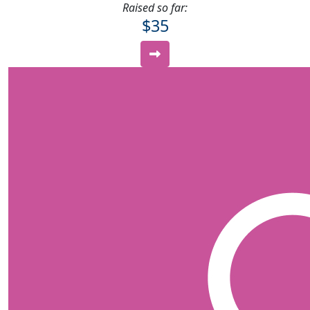
Raised so far:
$35