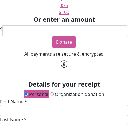
$75
$100
Or enter an amount
$
Donate
All payments are secure & encrypted
Details for your receipt
Personal
Organization donation
First Name *
Last Name *