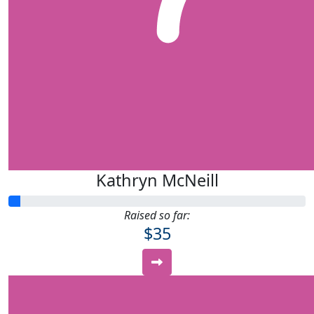
Kathryn McNeill
Raised so far:
$35