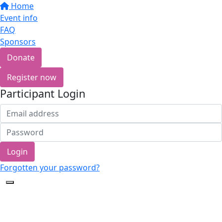
Home
Event info
FAQ
Sponsors
Donate
Register now
Participant Login
Login
Forgotten your password?