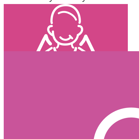
our team members
$
35