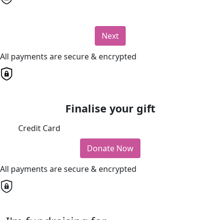
Next
All payments are secure & encrypted
Finalise your gift
Credit Card
Donate Now
All payments are secure & encrypted