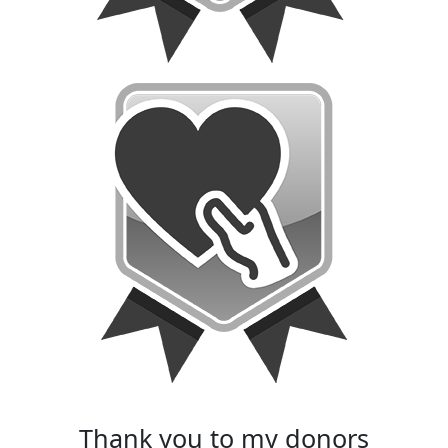
thank you to my donors