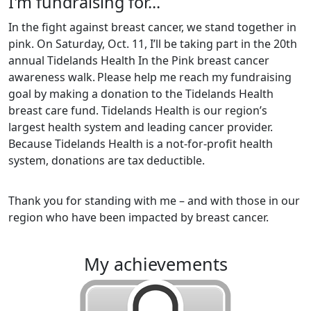
I'm fundraising for...
In the fight against breast cancer, we stand together in
pink. On Saturday, Oct. 11, I’ll be taking part in the 20th
annual Tidelands Health In the Pink breast cancer
awareness walk.
Please help me reach my fundraising
goal by making a donation to the Tidelands Health
breast care fund. Tidelands Health is our region’s
largest health system and leading cancer provider.
Because Tidelands Health is a not-for-profit health
system, donations are tax deductible.
Thank you for standing with me – and with those in our
region who have been impacted by breast cancer.
my achievements