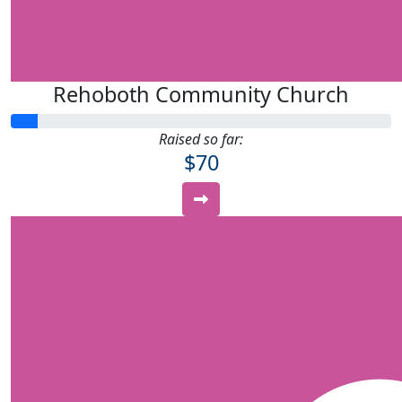
Rehoboth Community Church
Raised so far:
$70