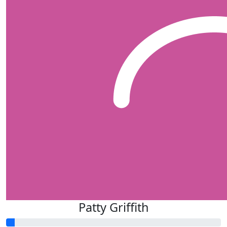
Patty Griffith