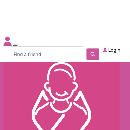
Login