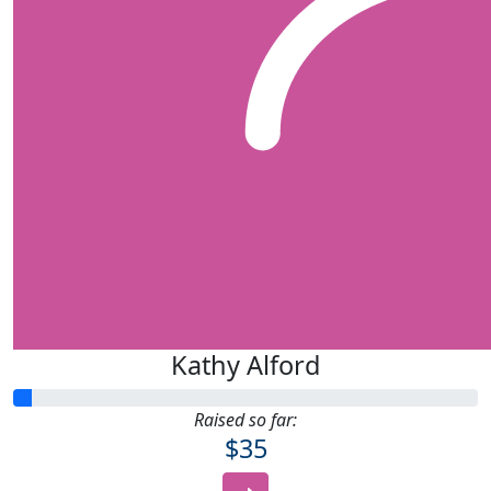
Kathy Alford
Raised so far:
$35