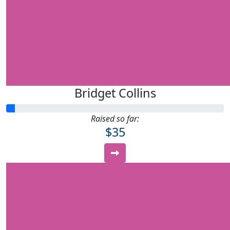
Bridget Collins
Raised so far:
$35