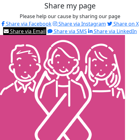
Share my page
Please help our cause by sharing our page
Share via Facebook
Share via Instagram
Share on X
Share via Email
Share via SMS
Share via LinkedIn