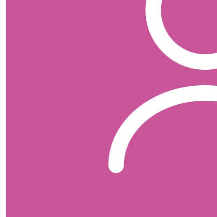
Bridget Collins