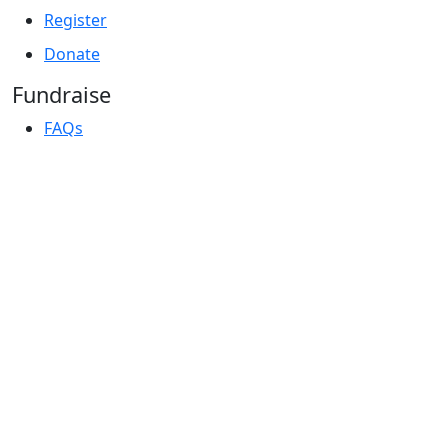
Register
Donate
Fundraise
FAQs