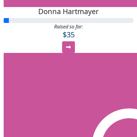
Donna Hartmayer
Raised so far:
$35