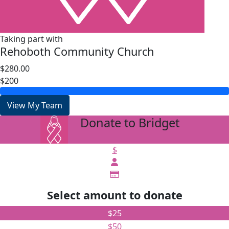
Taking part with
Rehoboth Community Church
$280.00
$200
View My Team
Donate to Bridget
arrow_back
$
Select amount to donate
$25
$50