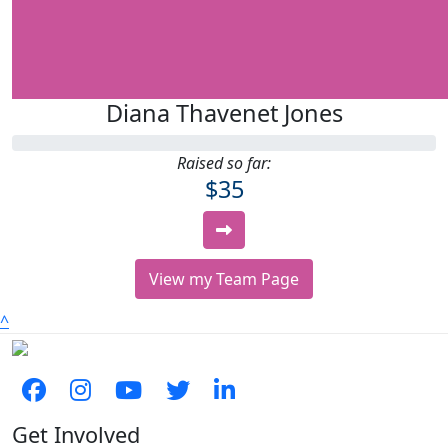
Diana Thavenet Jones
Raised so far:
$35
View my Team Page
^
Get Involved