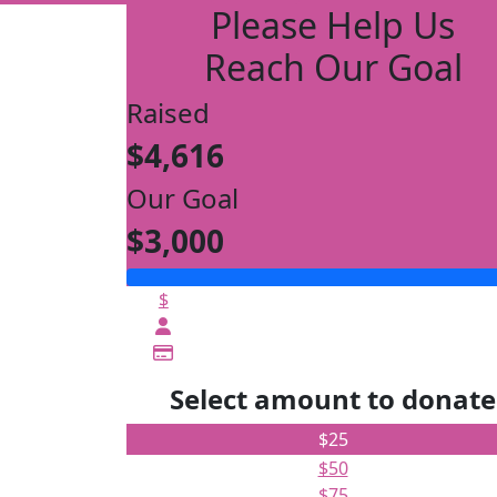
Please Help Us
Reach Our Goal
Raised
$4,616
Our Goal
$3,000
$
Select amount to donate
$25
$50
$75