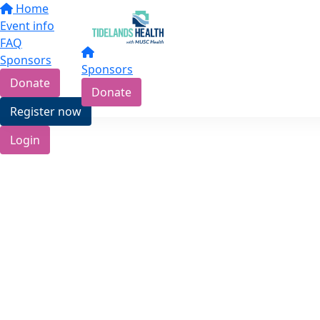
Home
Event info
FAQ
Sponsors
Sponsors
Donate
Donate
Register now
Login