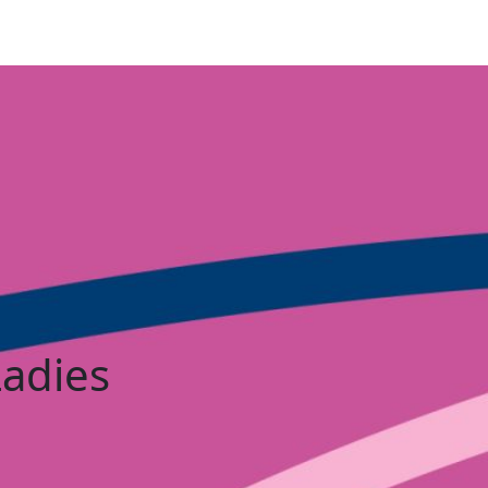
Ladies