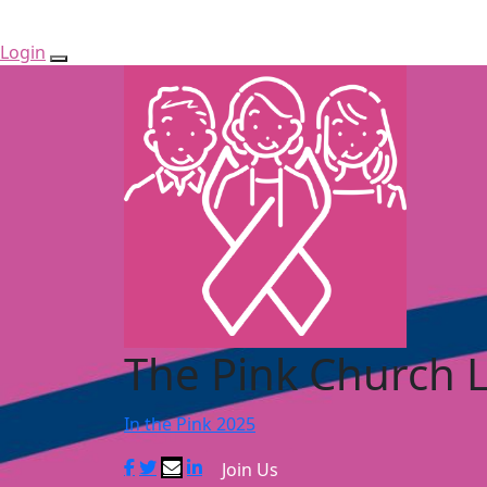
Login
The Pink Church 
In the Pink 2025
Join Us