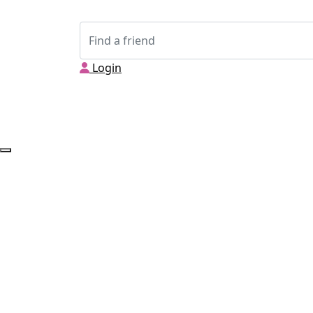
Login