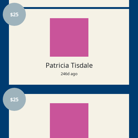
$
25
Patricia Tisdale
246d ago
$
25