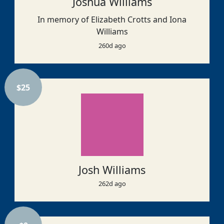
Joshua Williams
In memory of Elizabeth Crotts and Iona
Williams
260d ago
$
25
Josh Williams
262d ago