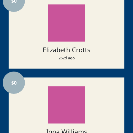
$
0
Elizabeth Crotts
262d ago
$
0
Iona Williams