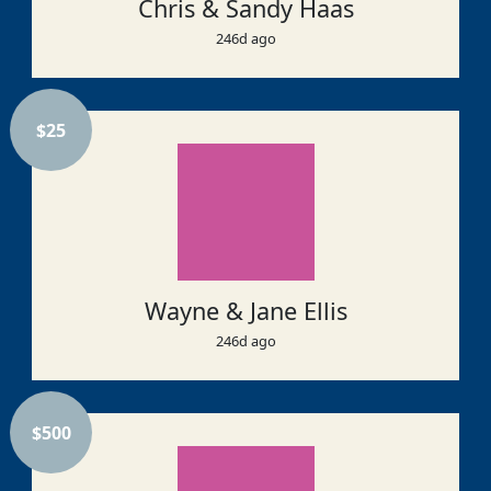
Chris & Sandy Haas
246d ago
$
25
Wayne & Jane Ellis
246d ago
$
500