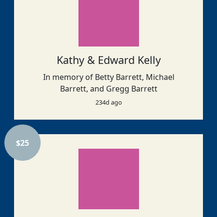
Kathy & Edward Kelly
In memory of Betty Barrett, Michael
Barrett, and Gregg Barrett
234d ago
$
25