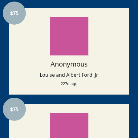
$
75
Anonymous
Louise and Albert Ford, Jr.
227d ago
$
75