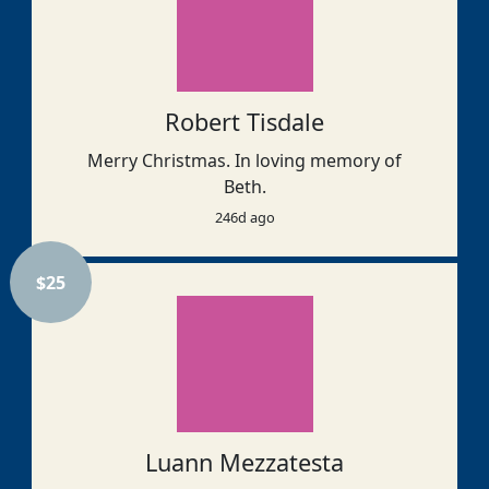
Robert Tisdale
Merry Christmas. In loving memory of
Beth.
246d ago
$
25
Luann Mezzatesta