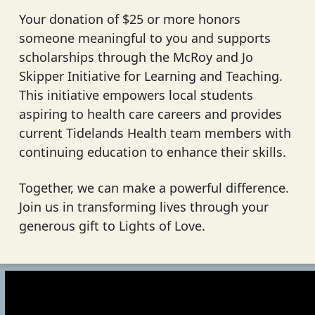
Your donation of $25 or more honors
someone meaningful to you and supports
scholarships through the McRoy and Jo
Skipper Initiative for Learning and Teaching.
This initiative empowers local students
aspiring to health care careers and provides
current Tidelands Health team members with
continuing education to enhance their skills.
Together, we can make a powerful difference.
Join us in transforming lives through your
generous gift to Lights of Love.