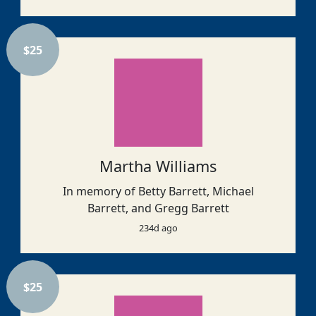
$
25
Martha Williams
In memory of Betty Barrett, Michael
Barrett, and Gregg Barrett
234d ago
$
25