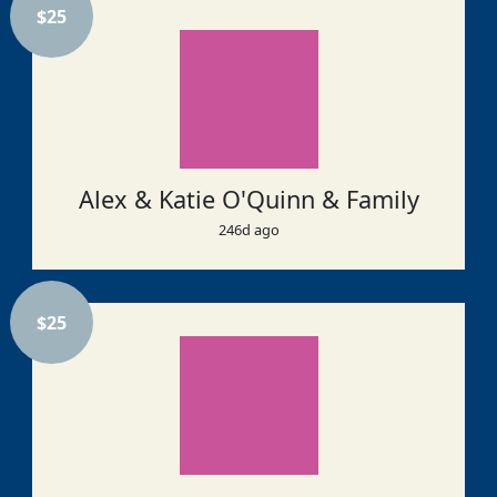
$
25
Alex & Katie O'Quinn & Family
246d ago
$
25