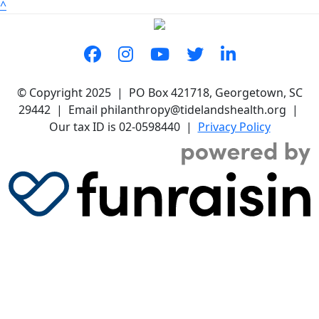
^
© Copyright 2025 | PO Box 421718, Georgetown, SC
29442 | Email philanthropy@tidelandshealth.org |
Our tax ID is 02-0598440 |
Privacy Policy