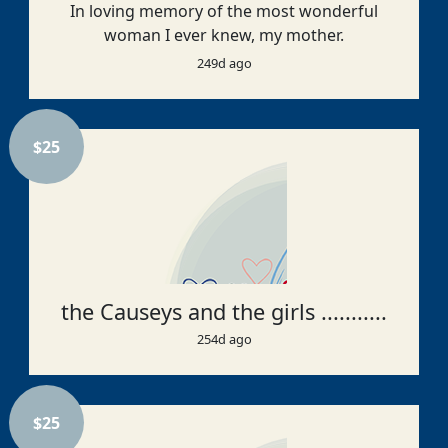
In loving memory of the most wonderful
woman I ever knew, my mother.
249d ago
$
25
the Causeys and the girls ...........
254d ago
$
25