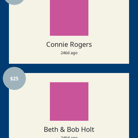
Connie Rogers
246d ago
$
25
Beth & Bob Holt
246d ago