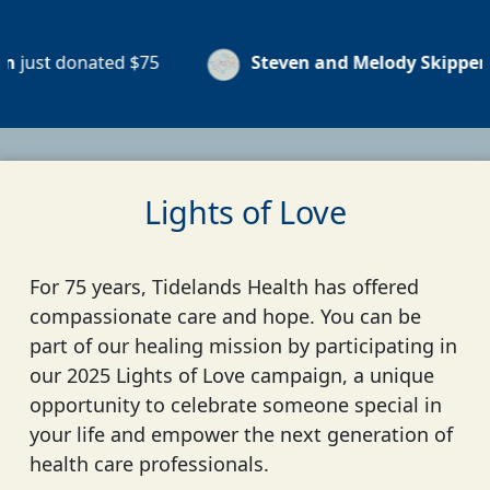
nated
$75
Steven and Melody Skipper
just dona
Lights of Love
For 75 years, Tidelands Health has offered
compassionate care and hope. You can be
part of our healing mission by participating in
our 2025 Lights of Love campaign, a unique
opportunity to celebrate someone special in
your life and empower the next generation of
health care professionals.