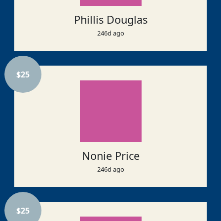
Phillis Douglas
246d ago
$
25
Nonie Price
246d ago
$
25