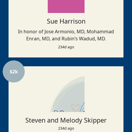
Sue Harrison
In honor of Jose Armonio, MD, Mohammad
Enran, MD, and Rubin’s Wadud, MD.
234d ago
$
2k
Steven and Melody Skipper
234d ago