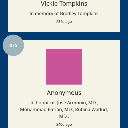
Vickie Tompkins
In memory of Bradley Tompkins
234d ago
$
75
Anonymous
In honor of: Jose Armonio, MD.,
Mohammad Emran, MD., Rubina Wadud,
MD.,
240d ago