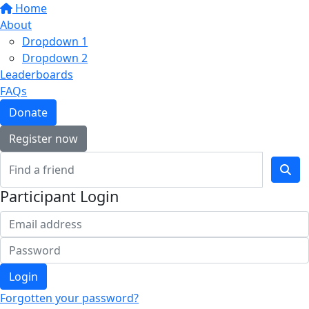
Home
About
Dropdown 1
Dropdown 2
Leaderboards
FAQs
Donate
Register now
Participant Login
Login
Forgotten your password?