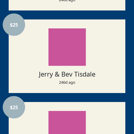
$
25
Jerry & Bev Tisdale
246d ago
$
25