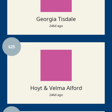
Georgia Tisdale
246d ago
$
25
Hoyt & Velma Alford
246d ago