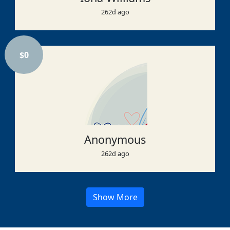
262d ago
$
0
Anonymous
262d ago
Show More