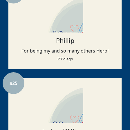
Phillip
For being my and so many others Hero!
256d ago
$
25